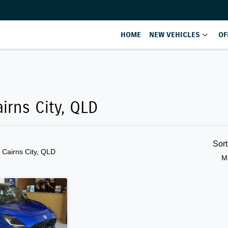
HOME
NEW VEHICLES
OF
Compare
Cars
airns City, QLD
Sor
n Cairns City, QLD
M