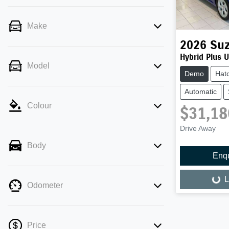
Make
2026
Suz
Hybrid Plus 
Model
Demo
Hat
Automatic
Colour
$31,18
Drive Away
Body
Enq
L
Loading...
Odometer
Price