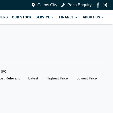
Cairns City
Parts Enquiry
FERS
OUR STOCK
SERVICE
FINANCE
ABOUT US
t by:
ost Relevant
Latest
Highest Price
Lowest Price