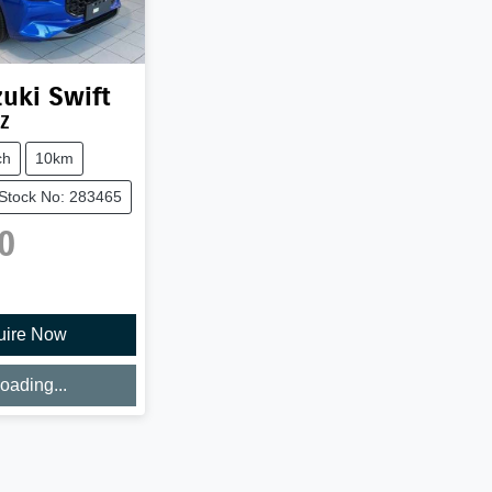
uki
Swift
UZ
ch
10km
Stock No: 283465
0
uire Now
oading...