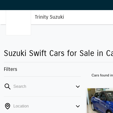
Trinity Suzuki
Suzuki Swift Cars for Sale in C
Filters
Cars found
i
Search
Location