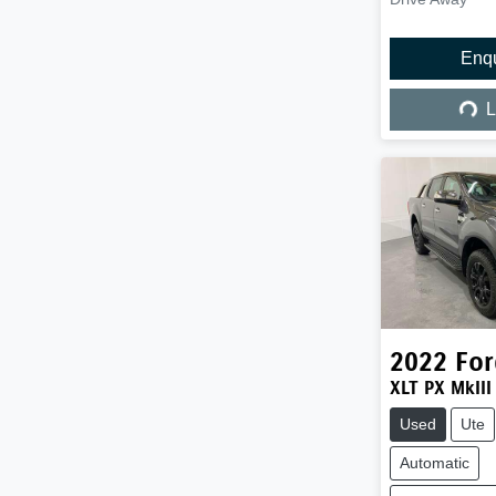
Enq
Load
L
2022
For
XLT PX MkIII
Used
Ute
Automatic