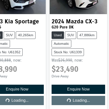
3
Kia
Sportage
2024
Mazda
CX-3
5
G20 Pure DK
d
SUV
40,265km
Used
SUV
47,886km
matic
Automatic
k No: U61352
Stock No: U61339
30,888
,
now
:
Was
$26,990
,
now
:
8,990
$23,490
 Away
Drive Away
Enquire Now
Enquire Now
Loading...
Loading...
Loading...
Loading...