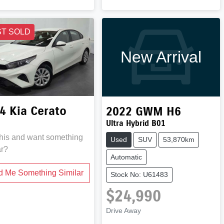
ST SOLD
New Arrival
4
Kia
Cerato
2022
GWM
H6
Ultra Hybrid B01
this and want something
Used
SUV
53,870km
ar?
Automatic
d Me Something Similar
Stock No: U61483
$24,990
Drive Away