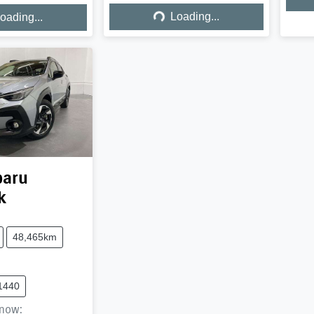
Loading...
ing...
Loading...
oading...
baru
k
48,465km
1440
now
: