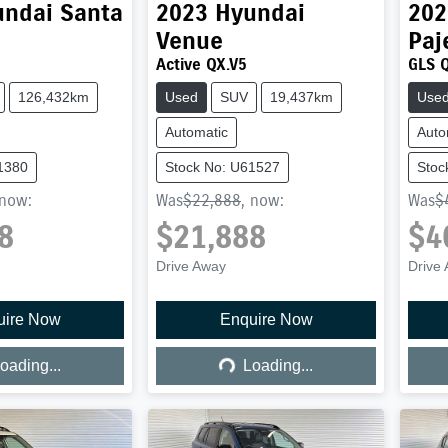
undai
Santa
2023
Hyundai
202
Venue
Paj
Active QX.V5
GLS 
126,432km
Used
SUV
19,437km
Use
Automatic
Auto
1380
Stock No: U61527
Stoc
now
:
Was
$22,888
,
now
:
Was
$
8
$21,888
$4
Drive Away
Drive
uire Now
Enquire Now
ing...
Loading...
oading...
Loading...