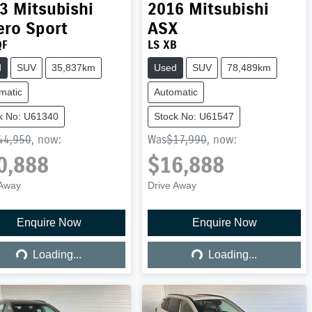
3
Mitsubishi
2016
Mitsubishi
ero Sport
ASX
QF
LS XB
d
SUV
35,837km
Used
SUV
78,489km
matic
Automatic
k No: U61340
Stock No: U61547
44,950
,
now
:
Was
$17,990
,
now
:
0,888
$16,888
 Away
Drive Away
Enquire Now
Enquire Now
Loading...
Loading...
Loading...
Loading...