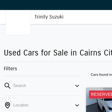
Trinity Suzuki
Used Cars for Sale in Cairns Ci
Filters
Cars found
i
Search
RESERVE
Location