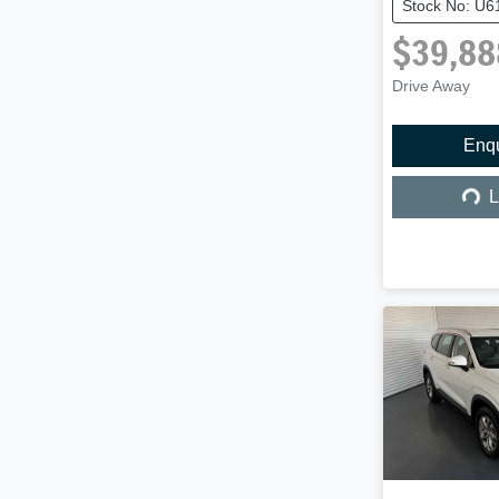
Stock No: U6
$39,88
Drive Away
Enq
Load
L