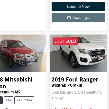
Enquire Now
Loading...
Loading...
JUST SOLD
8
Mitsubishi
2019
Ford
Ranger
ton
Wildtrak PX MkIII
Premium MR
Like this and want something
similar?
d
Ute
71,829km
matic