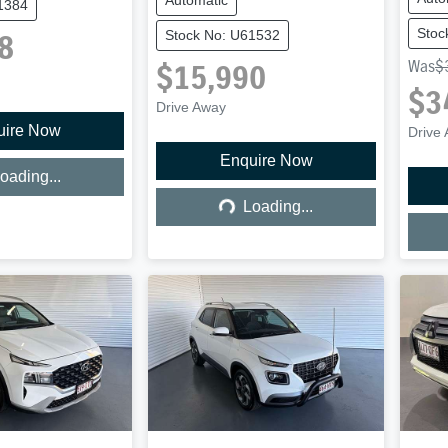
1384
Stoc
Stock No: U61532
8
Was
$
$15,990
$3
Drive Away
uire Now
ing...
Drive
Enquire Now
Loading...
oading...
Loading...