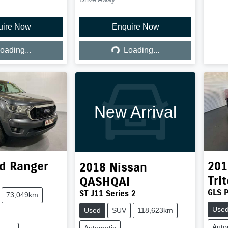
uire Now
Enquire Now
ing...
Loading...
oading...
Loading...
New Arrival
d
Ranger
201
2018
Nissan
Tri
QASHQAI
GLS 
ST J11 Series 2
73,049km
Use
Used
SUV
118,623km
Auto
Automatic