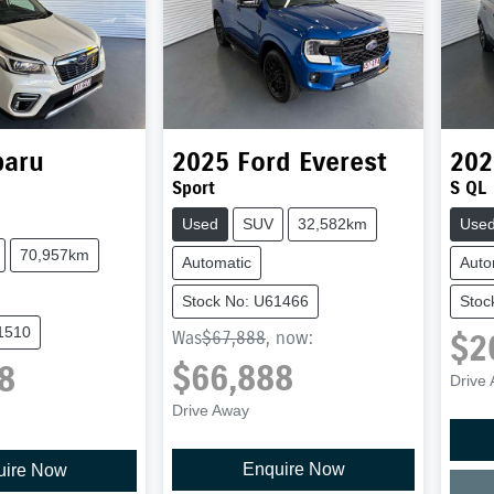
baru
2025
Ford
Everest
202
Sport
S QL
Used
SUV
32,582km
Use
70,957km
Automatic
Auto
Stock No: U61466
Stoc
1510
$2
Was
$67,888
,
now
:
$66,888
8
Drive
Drive Away
Enquire Now
uire Now