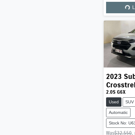
Load
L
2023
Su
Crosstre
2.0S G6X
Used
SUV
Automatic
Stock No: U6
Was
$32,550
,