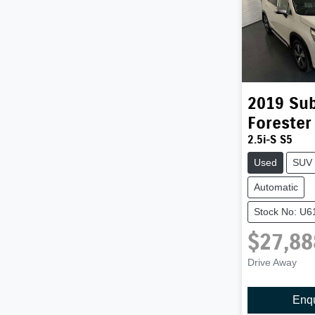
2019
Su
Forester
2.5i-S S5
Used
SUV
Automatic
Stock No: U6
$27,88
Drive Away
Enq