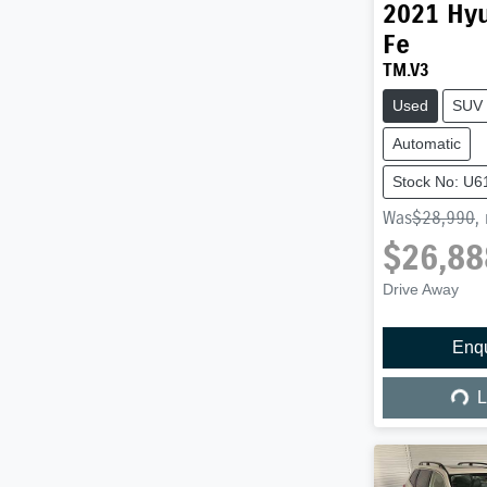
2021
Hy
Fe
TM.V3
Used
SUV
Automatic
Stock No: U6
Was
$28,990
,
$26,88
Drive Away
Enq
Load
L