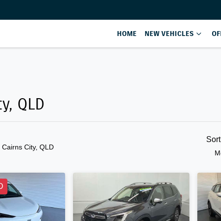
HOME
NEW VEHICLES
OF
Compare
Cars
ty, QLD
Sor
n Cairns City, QLD
M
D