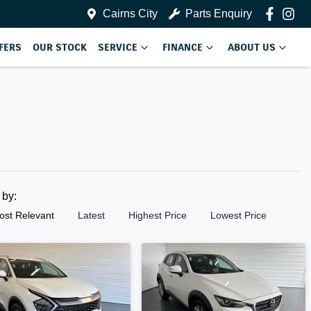
Cairns City
Parts Enquiry
FERS
OUR STOCK
SERVICE
FINANCE
ABOUT US
t by:
ost Relevant
Latest
Highest Price
Lowest Price