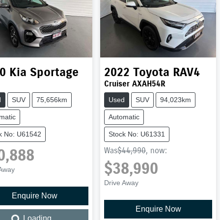
0
Kia
Sportage
2022
Toyota
RAV4
Cruiser AXAH54R
d
SUV
75,656km
Used
SUV
94,023km
matic
Automatic
k No: U61542
Stock No: U61331
0,888
Was
$44,990
,
now
:
$38,990
 Away
Drive Away
Enquire Now
Loading...
Enquire Now
Loading...