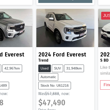
JU
d
Everest
2024
Ford
Everest
202
Trend
S BD
Like 
42,967km
Used
SUV
31,948km
simil
Automatic
Fin
1489
Stock No: U61216
now
:
Was
$57,888
,
now
:
8
$47,490
Drive Away