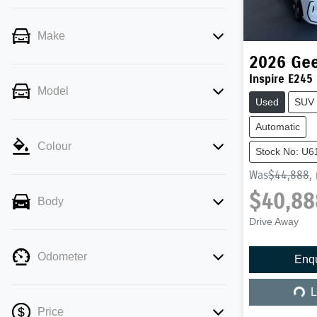
Make
2026
Gee
Inspire E245
Model
Used
SUV
Automatic
Colour
Stock No: U6
Was
$44,888
,
$40,88
Body
Drive Away
Odometer
Enq
Load
L
Price