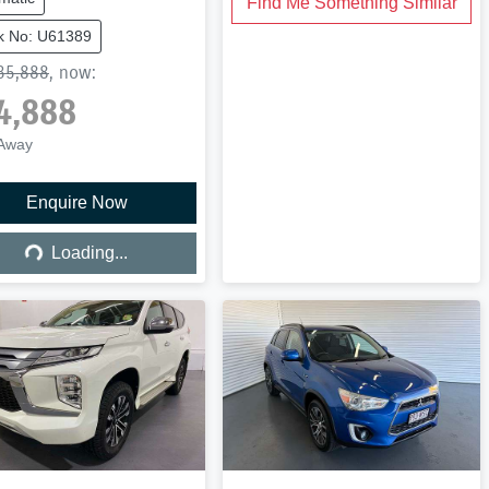
Find Me Something Similar
k No: U61389
35,888
,
now
:
4,888
 Away
Enquire Now
Loading...
Loading...