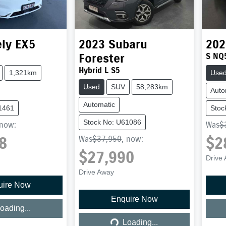
ly
EX5
2023
Subaru
202
Forester
S NQ
Hybrid L S5
1,321km
Use
Used
SUV
58,283km
Auto
Automatic
1461
Stoc
Stock No: U61086
now
:
Was
$
8
$2
Was
$37,950
,
now
:
$27,990
Drive
Drive Away
uire Now
ing...
Enquire Now
Loading...
oading...
Loading...