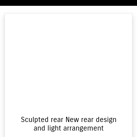
Sculpted rear New rear design
and light arrangement