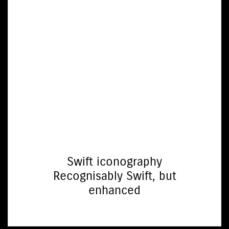
Swift iconography
Recognisably Swift, but
enhanced