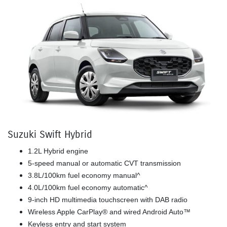
Suzuki Swift Hybrid
1.2L Hybrid engine
5-speed manual or automatic CVT transmission
3.8L/100km fuel economy manual^
4.0L/100km fuel economy automatic^
9-inch HD multimedia touchscreen with DAB radio
Wireless Apple CarPlay® and wired Android Auto™
Keyless entry and start system