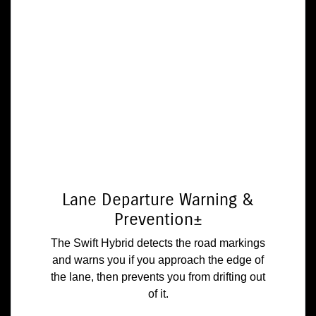
Lane Departure Warning &
Prevention±
The Swift Hybrid detects the road markings
and warns you if you approach the edge of
the lane, then prevents you from drifting out
of it.