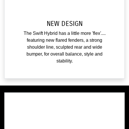
NEW DESIGN
The Swift Hybrid has a little more 'flex'....
featuring new flared fenders, a strong
shoulder line, sculpted rear and wide
bumper, for overall balance, style and
stability.