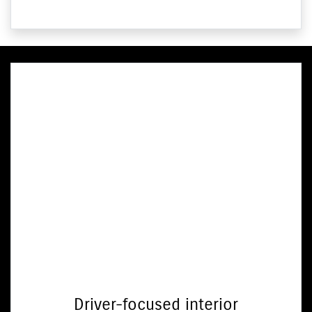
Driver-focused interior