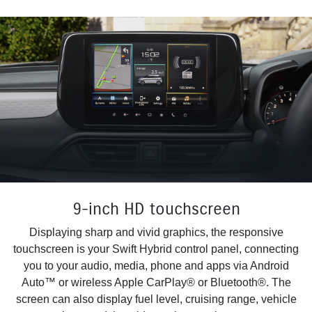
9-inch HD touchscreen
Displaying sharp and vivid graphics, the responsive
touchscreen is your Swift Hybrid control panel, connecting
you to your audio, media, phone and apps via Android
Auto™ or wireless Apple CarPlay® or Bluetooth®. The
screen can also display fuel level, cruising range, vehicle