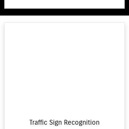
Traffic Sign Recognition