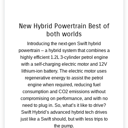
New Hybrid Powertrain Best of
both worlds
Introducing the next-gen Swift hybrid
powertrain – a hybrid system that combines a
highly efficient 1.2L 3-cylinder petrol engine
with a self-charging electric motor and 12V
lithium-ion battery. The electric motor uses
regenerative energy to assist the petrol
engine when required, reducing fuel
consumption and CO2 emissions without
compromising on performance, and with no
need to plug in. So, what’s it like to drive?
Swift Hybrid’s advanced hybrid tech drives
just like a Swift should, but with less trips to
the pump.