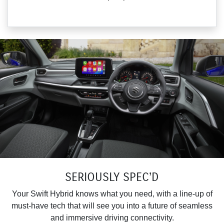
SERIOUSLY SPEC’D
Your Swift Hybrid knows what you need, with a line-up of
must-have tech that will see you into a future of seamless
and immersive driving connectivity.