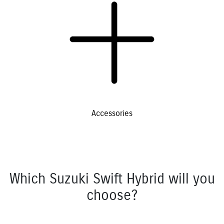
Accessories
Which Suzuki Swift Hybrid will you
choose?