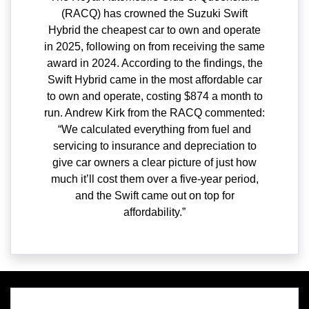
(RACQ) has crowned the Suzuki Swift
Hybrid the cheapest car to own and operate
in 2025, following on from receiving the same
award in 2024. According to the findings, the
Swift Hybrid came in the most affordable car
to own and operate, costing $874 a month to
run. Andrew Kirk from the RACQ commented:
“We calculated everything from fuel and
servicing to insurance and depreciation to
give car owners a clear picture of just how
much it’ll cost them over a five-year period,
and the Swift came out on top for
affordability.”