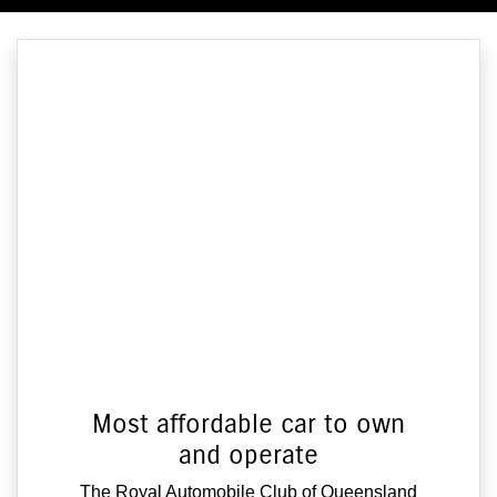
Most affordable car to own
and operate
The Royal Automobile Club of Queensland