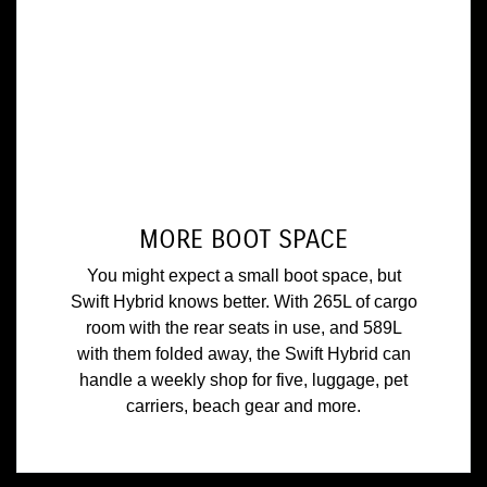
MORE BOOT SPACE
You might expect a small boot space, but
Swift Hybrid knows better. With 265L of cargo
room with the rear seats in use, and 589L
with them folded away, the Swift Hybrid can
handle a weekly shop for five, luggage, pet
carriers, beach gear and more.