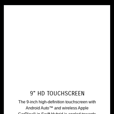
9" HD TOUCHSCREEN
The 9-inch high-definition touchscreen with
Android Auto™ and wireless Apple