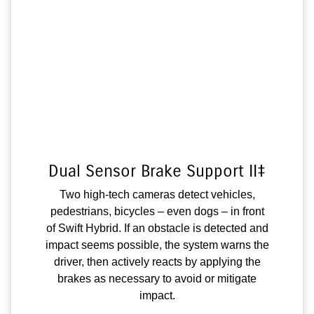
Dual Sensor Brake Support II‡
Two high-tech cameras detect vehicles,
pedestrians, bicycles – even dogs – in front
of Swift Hybrid. If an obstacle is detected and
impact seems possible, the system warns the
driver, then actively reacts by applying the
brakes as necessary to avoid or mitigate
impact.