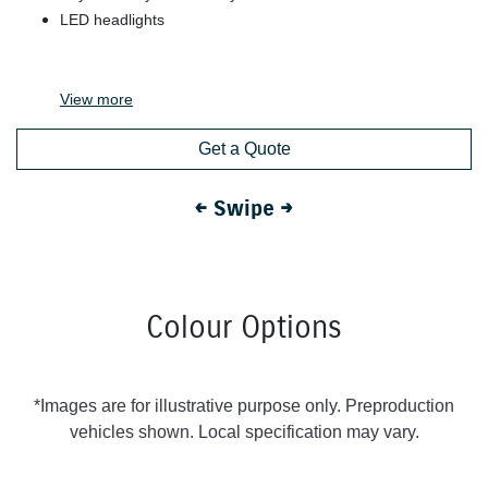
LED headlights
View
more
Get a Quote
← Swipe →
Colour Options
*Images are for illustrative purpose only. Preproduction
vehicles shown. Local specification may vary.