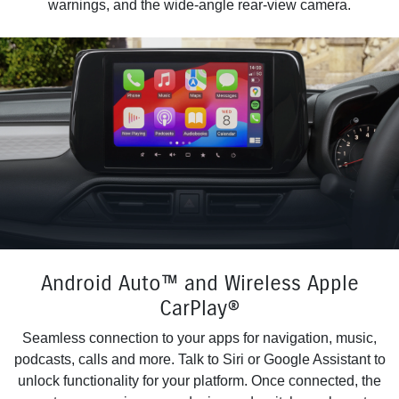
warnings, and the wide-angle rear-view camera.
Android Auto™ and Wireless Apple
CarPlay®
Seamless connection to your apps for navigation, music,
podcasts, calls and more. Talk to Siri or Google Assistant to
unlock functionality for your platform. Once connected, the