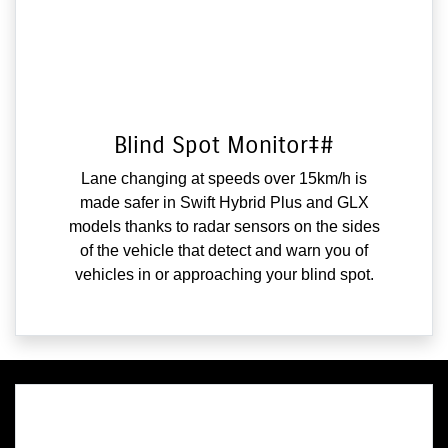
Blind Spot Monitor‡#
Lane changing at speeds over 15km/h is
made safer in Swift Hybrid Plus and GLX
models thanks to radar sensors on the sides
of the vehicle that detect and warn you of
vehicles in or approaching your blind spot.