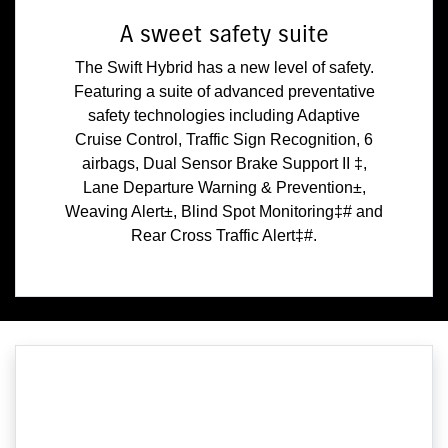
A sweet safety suite
The Swift Hybrid has a new level of safety.
Featuring a suite of advanced preventative
safety technologies including Adaptive
Cruise Control, Traffic Sign Recognition, 6
airbags, Dual Sensor Brake Support II ‡,
Lane Departure Warning & Prevention±,
Weaving Alert±, Blind Spot Monitoring‡# and
Rear Cross Traffic Alert‡#.