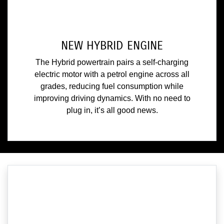
NEW HYBRID ENGINE
The Hybrid powertrain pairs a self-charging
electric motor with a petrol engine across all
grades, reducing fuel consumption while
improving driving dynamics. With no need to
plug in, it’s all good news.