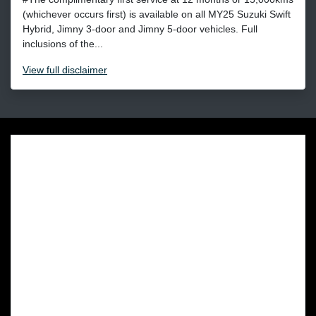
(whichever occurs first) is available on all MY25 Suzuki Swift
Hybrid, Jimny 3-door and Jimny 5-door vehicles. Full
inclusions of the...
View
full disclaimer