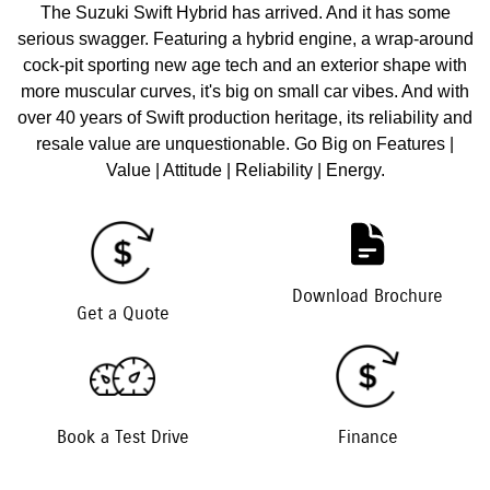
The Suzuki Swift Hybrid has arrived. And it has some
serious swagger. Featuring a hybrid engine, a wrap-around
cock-pit sporting new age tech and an exterior shape with
more muscular curves, it's big on small car vibes. And with
over 40 years of Swift production heritage, its reliability and
resale value are unquestionable. Go Big on Features |
Value | Attitude | Reliability | Energy.
Download Brochure
Get a Quote
Book a Test Drive
Finance