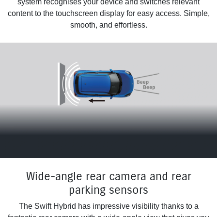
system recognises your device and switches relevant
content to the touchscreen display for easy access. Simple,
smooth, and effortless.
Wide-angle rear camera and rear
parking sensors
The Swift Hybrid has impressive visibility thanks to a