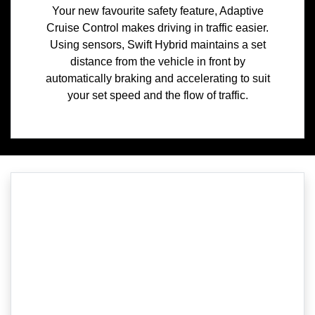
Your new favourite safety feature, Adaptive
Cruise Control makes driving in traffic easier.
Using sensors, Swift Hybrid maintains a set
distance from the vehicle in front by
automatically braking and accelerating to suit
your set speed and the flow of traffic.