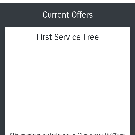
Current Offers
First Service Free
#The complimentary first service at 12 months or 15,000kms