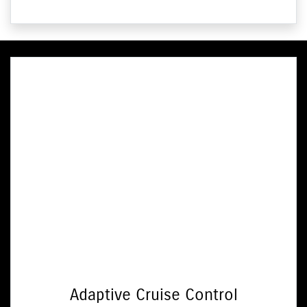
Adaptive Cruise Control