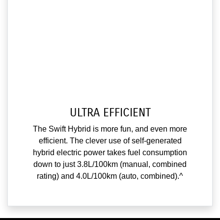
ULTRA EFFICIENT
The Swift Hybrid is more fun, and even more
efficient. The clever use of self-generated
hybrid electric power takes fuel consumption
down to just 3.8L/100km (manual, combined
rating) and 4.0L/100km (auto, combined).^