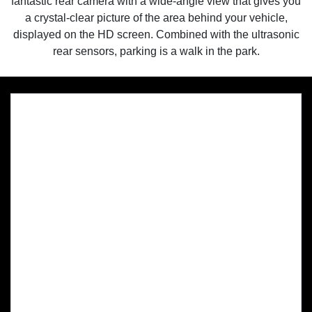
fantastic rear camera with a wide-angle view that gives you
a crystal-clear picture of the area behind your vehicle,
displayed on the HD screen. Combined with the ultrasonic
rear sensors, parking is a walk in the park.