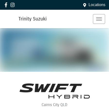
Locations
Trinity Suzuki
Cairns City
QLD