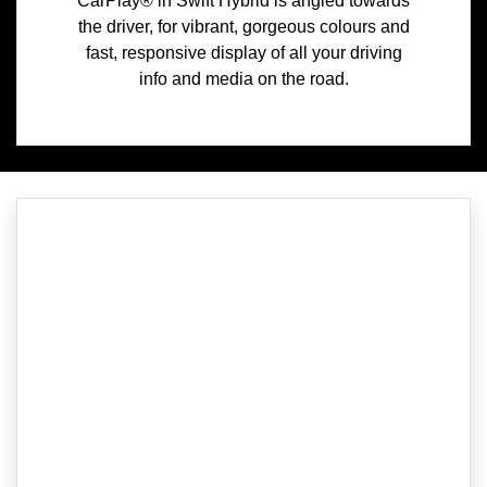
CarPlay® in Swift Hybrid is angled towards
the driver, for vibrant, gorgeous colours and
fast, responsive display of all your driving
info and media on the road.