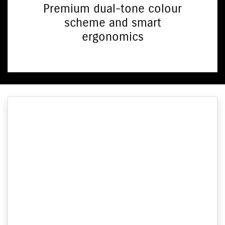
Premium dual-tone colour
scheme and smart
ergonomics