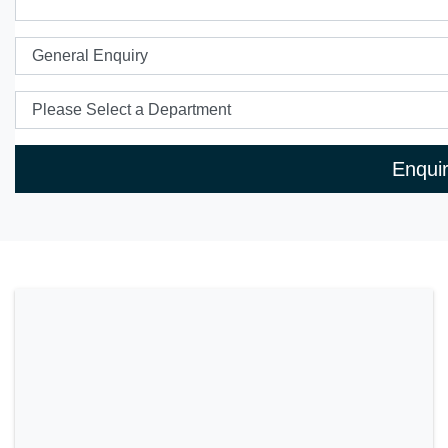
Enqui