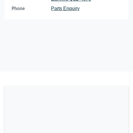
Phone
Parts Enquiry