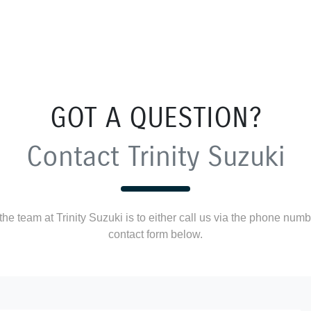
GOT A QUESTION?
Contact Trinity Suzuki
he team at Trinity Suzuki is to either call us via the phone numbe
contact form below.