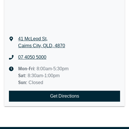
41 McLeod St
,
Cairns City, QLD, 4870
07 4050 5000
Mon-Fri:
8:00am-5:30pm
Sat
:
8:30am-1:00pm
Sun
:
Closed
Get Directions