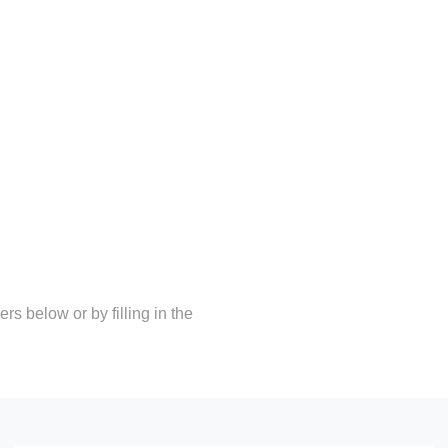
rs below or by filling in the