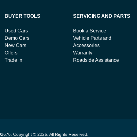
BUYER TOOLS
SERVICING AND PARTS
Used Cars
Book a Service
Demo Cars
Vehicle Parts and
New Cars
Accessories
Offers
Warranty
Trade In
Roadside Assistance
02676
.
Copyright ©
2026
. All Rights Reserved.