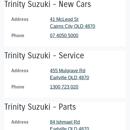
Trinity Suzuki - New Cars
Address
41 McLeod St
Cairns City
QLD
4870
Phone
07 4050 5000
Trinity Suzuki - Service
Address
455 Mulgrave Rd
Earlville
QLD
4870
Phone
1300 723 020
Trinity Suzuki - Parts
Address
84 Ishmael Rd
Earlville
QLD
4870