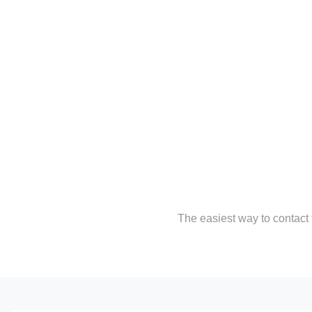
The easiest way to contact t