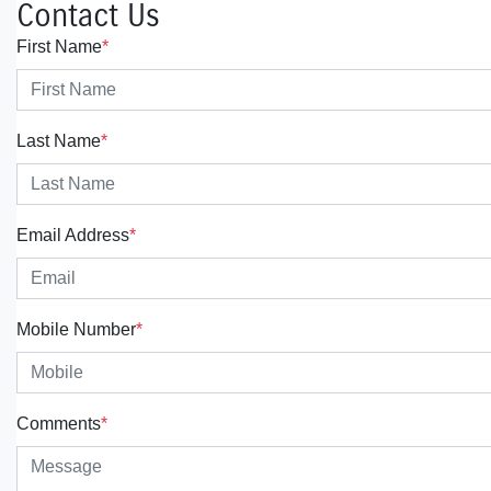
Contact Us
First Name
*
Last Name
*
Email Address
*
Mobile Number
*
Comments
*