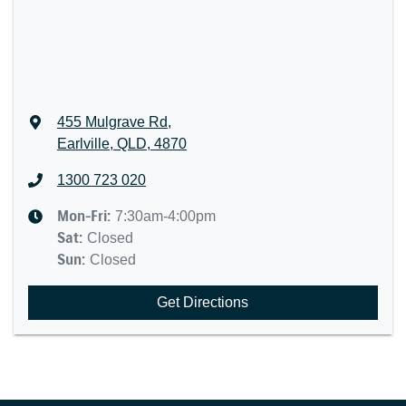
455 Mulgrave Rd
,
Earlville, QLD, 4870
1300 723 020
Mon-Fri:
7:30am-4:00pm
Sat
:
Closed
Sun
:
Closed
Get Directions