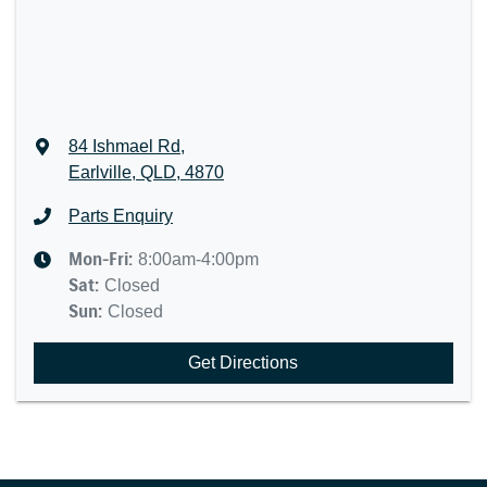
84 Ishmael Rd
,
Earlville, QLD, 4870
Parts Enquiry
Mon-Fri:
8:00am-4:00pm
Sat
:
Closed
Sun
:
Closed
Get Directions