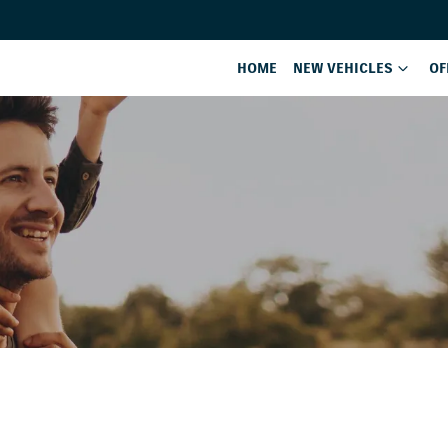
HOME
NEW VEHICLES
OF