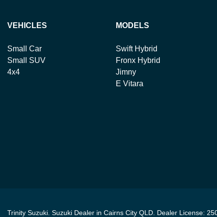
VEHICLES
MODELS
Small Car
Swift Hybrid
Small SUV
Fronx Hybrid
4x4
Jimny
E Vitara
Trinity Suzuki
.
Suzuki Dealer
in
Cairns City QLD
.
Dealer License:
25