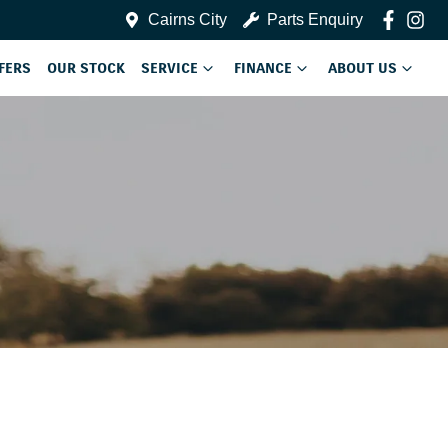
Cairns City
Parts Enquiry
FERS
OUR STOCK
SERVICE
FINANCE
ABOUT US