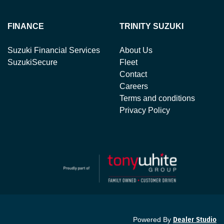
FINANCE
TRINITY SUZUKI
Suzuki Financial Services
About Us
SuzukiSecure
Fleet
Contact
Careers
Terms and conditions
Privacy Policy
Powered By
Dealer Studio