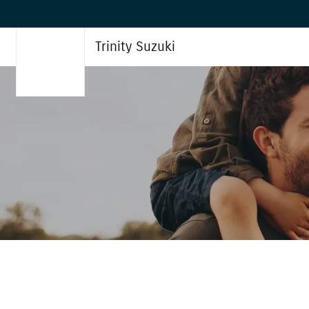
Trinity Suzuki