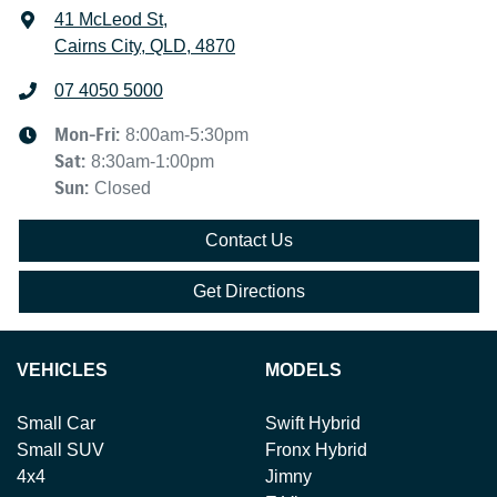
41 McLeod St
,
Cairns City, QLD, 4870
07 4050 5000
Mon-Fri:
8:00am-5:30pm
Sat
:
8:30am-1:00pm
Sun
:
Closed
Contact Us
Get Directions
VEHICLES
MODELS
Small Car
Swift Hybrid
Small SUV
Fronx Hybrid
4x4
Jimny