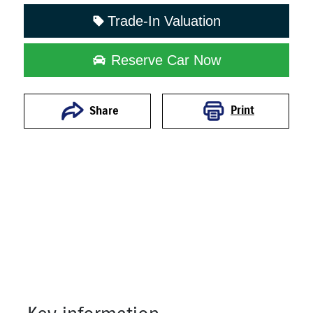
Trade-In Valuation
Reserve Car Now
Print
Share