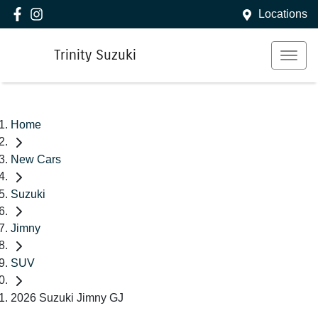
Locations
Trinity Suzuki
Home
New Cars
Suzuki
Jimny
SUV
2026 Suzuki Jimny GJ