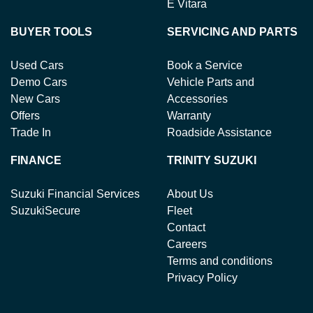
E Vitara
BUYER TOOLS
SERVICING AND PARTS
Used Cars
Book a Service
Demo Cars
Vehicle Parts and
New Cars
Accessories
Offers
Warranty
Trade In
Roadside Assistance
FINANCE
TRINITY SUZUKI
Suzuki Financial Services
About Us
SuzukiSecure
Fleet
Contact
Careers
Terms and conditions
Privacy Policy