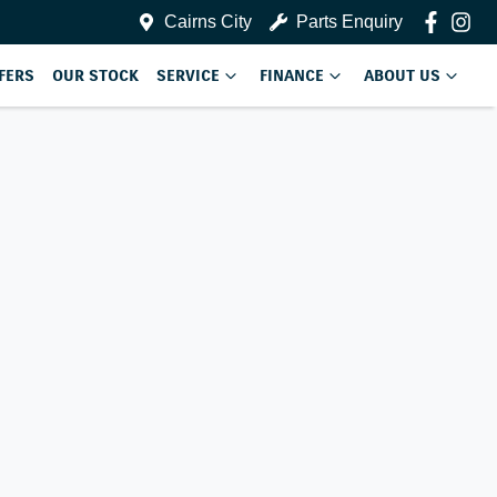
Cairns City
Parts Enquiry
FERS
OUR STOCK
SERVICE
FINANCE
ABOUT US