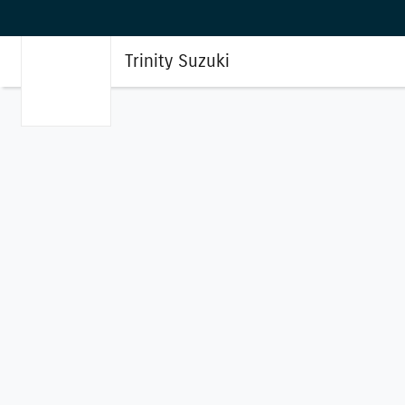
Trinity Suzuki