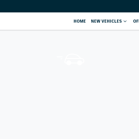
HOME
NEW VEHICLES
OF
Compare
Cars