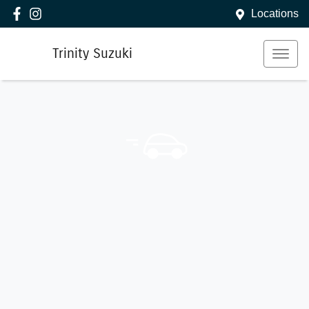
Locations
Trinity Suzuki