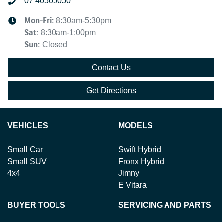
07 40505050
Mon-Fri:
8:30am-5:30pm
Sat
:
8:30am-1:00pm
Sun
:
Closed
Contact Us
Get Directions
VEHICLES
MODELS
Small Car
Swift Hybrid
Small SUV
Fronx Hybrid
4x4
Jimny
E Vitara
BUYER TOOLS
SERVICING AND PARTS