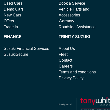
Used Cars
Book a Service
Demo Cars
Vehicle Parts and
New Cars
Accessories
Offers
Warranty
Trade In
Roadside Assistance
FINANCE
TRINITY SUZUKI
Suzuki Financial Services
About Us
SuzukiSecure
Fleet
Contact
Careers
Terms and conditions
Privacy Policy