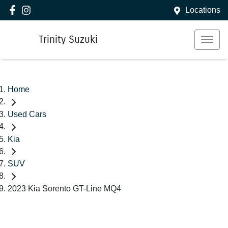
Locations
Trinity Suzuki
Home
Used Cars
Kia
SUV
2023 Kia Sorento GT-Line MQ4