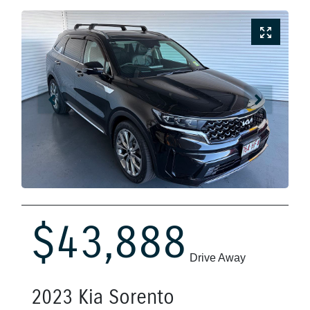
$43,888
Drive Away
2023
Kia
Sorento