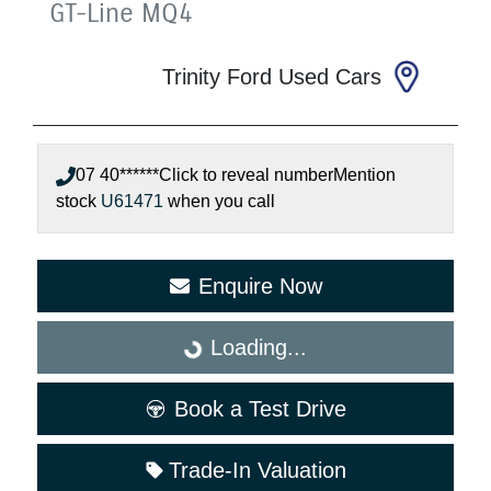
GT-Line
MQ4
Trinity Ford Used Cars
07 40******
Click to reveal number
Mention
stock
U61471
when you call
Enquire Now
Loading...
Loading...
Book a Test Drive
Trade-In Valuation