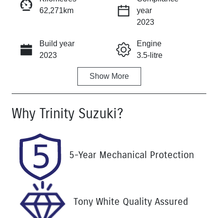
62,271km
year
Instant Message
2023
Build year
Engine
Call Now
2023
3.5-litre
Show
More
Fuel Type
Transmission
Petrol
Automatic
Why
Trinity Suzuki
?
Seats
Registration
7
764HF4
Rego Expiry
Stock no
5-Year Mechanical Protection
Expires on
U61471
September 25,
2026
VIN
Tony White Quality Assured
KNARH81EM