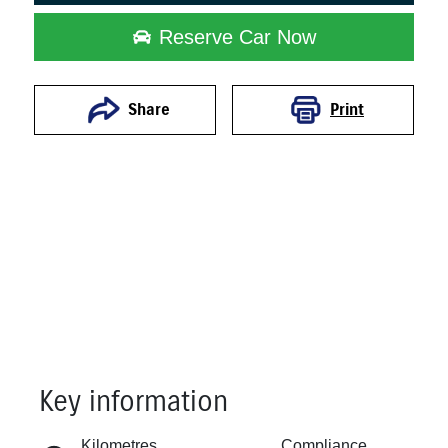
Reserve Car Now
Print
Share
Key information
Reserve Car Now
Kilometres
Compliance