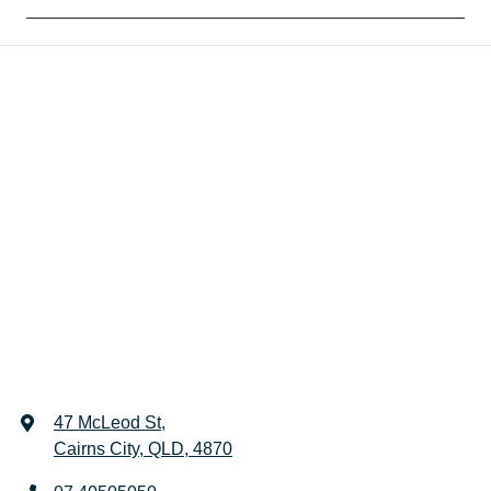
47 McLeod St
,
Cairns City, QLD, 4870