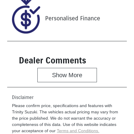
P5214616
Personalised Finance
Dealer Comments
Show 
More
Disclaimer
Please confirm price, specifications and features with
Trinity Suzuki
. The vehicles actual pricing may vary from
the price published. We do not warrant the accuracy or
completeness of this data. Use of this website indicates
your acceptance of our
Terms and Conditions.