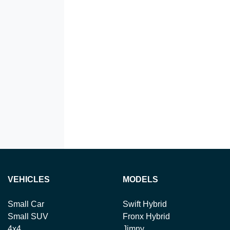
VEHICLES
MODELS
Small Car
Swift Hybrid
Small SUV
Fronx Hybrid
4x4
Jimny