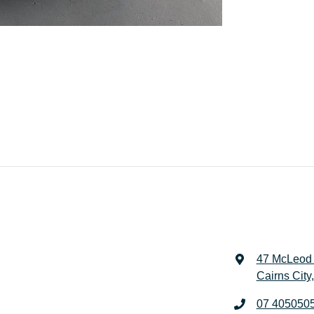
47 McLeod 
Cairns City
07 405050