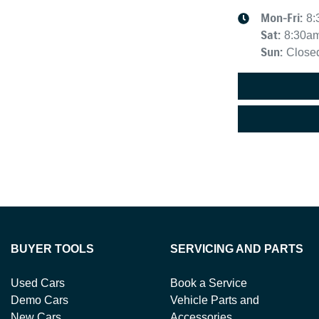
Mon-Fri:
8:
Sat
:
8:30a
Sun
:
Close
BUYER TOOLS
SERVICING AND PARTS
Used Cars
Book a Service
Demo Cars
Vehicle Parts and
New Cars
Accessories