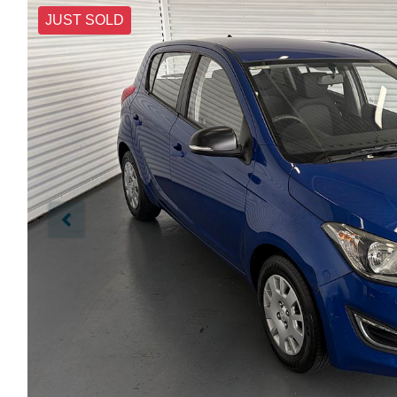
JUST SOLD