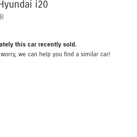
Hyundai
i20
B
ately this
car
recently sold.
 worry, we can help you find a similar
car
!