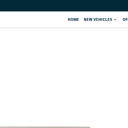
HOME
NEW VEHICLES
OF
Compare
Cars