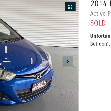
2014
Active
P
SOLD
Unfortun
But don't