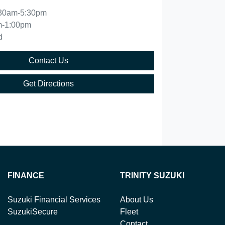
30am-5:30pm
m-1:00pm
d
Contact Us
Get Directions
FINANCE
TRINITY SUZUKI
Suzuki Financial Services
About Us
SuzukiSecure
Fleet
Contact