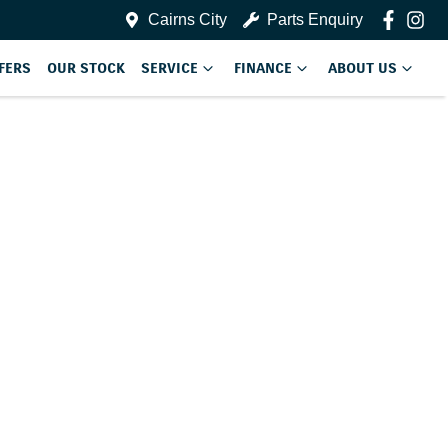
Cairns City
Parts Enquiry
FERS
OUR STOCK
SERVICE
FINANCE
ABOUT US