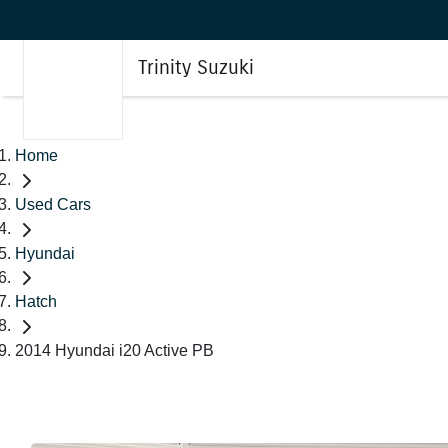
Trinity Suzuki
Home
Used Cars
Hyundai
Hatch
2014 Hyundai i20 Active PB