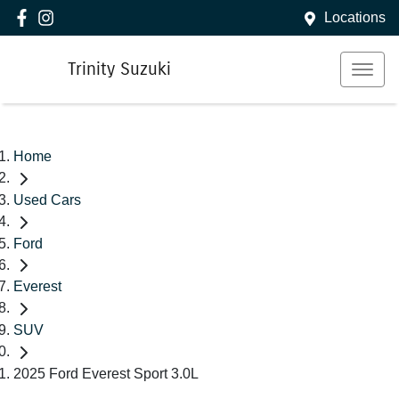
Locations
Trinity Suzuki
Home
Used Cars
Ford
Everest
SUV
2025 Ford Everest Sport 3.0L