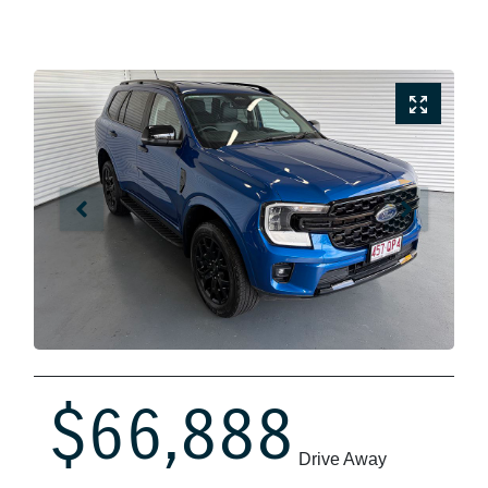
$66,888
Drive Away