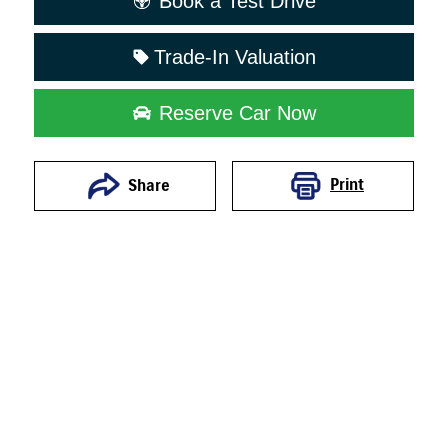
Book a Test Drive
Trade-In Valuation
Reserve Car Now
Print
Share