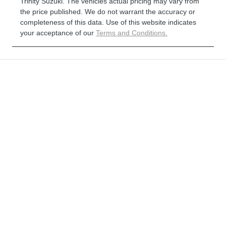
Trinity Suzuki
. The vehicles actual pricing may vary from
the price published. We do not warrant the accuracy or
completeness of this data. Use of this website indicates
your acceptance of our
Terms and Conditions.