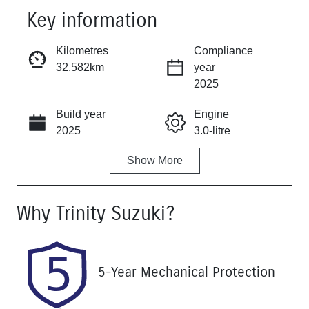
Key information
Reserve Car Now
Kilometres
Compliance
32,582km
year
Instant Message
2025
Build year
Engine
Call Now
2025
3.0-litre
Show
More
Fuel Type
Transmission
Diesel
Automatic
Why
Trinity Suzuki
?
Induction
Seats
Turbo Diesel
7
Registration
Rego Expiry
5-Year Mechanical Protection
457QP4
Expires on
December 15,
2026