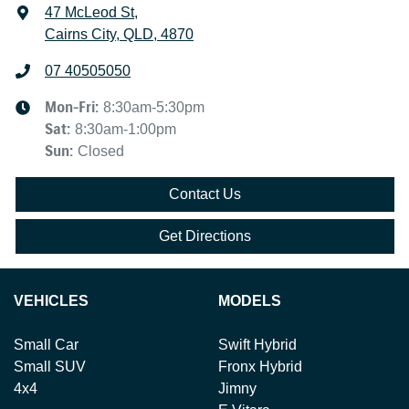
47 McLeod St
,
Cairns City, QLD, 4870
07 40505050
Mon-Fri:
8:30am-5:30pm
Sat
:
8:30am-1:00pm
Sun
:
Closed
Contact Us
Get Directions
VEHICLES
MODELS
Small Car
Swift Hybrid
Small SUV
Fronx Hybrid
4x4
Jimny