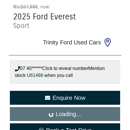
Was
$67,888
,
now
:
2025
Ford
Everest
Sport
Trinity Ford Used Cars
07 40******
Click to reveal number
Mention
stock
U61466
when you call
Enquire Now
Loading...
Loading...