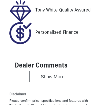
Stock no
VIN
Tony White Quality Assured
U61466
MNARXXMA
WRSM13065
Personalised Finance
Dealer Comments
Show 
More
Disclaimer
Please confirm price, specifications and features with