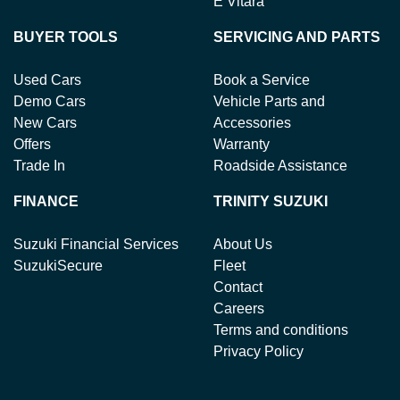
E Vitara
BUYER TOOLS
SERVICING AND PARTS
Used Cars
Book a Service
Demo Cars
Vehicle Parts and
New Cars
Accessories
Offers
Warranty
Trade In
Roadside Assistance
FINANCE
TRINITY SUZUKI
Suzuki Financial Services
About Us
SuzukiSecure
Fleet
Contact
Careers
Terms and conditions
Privacy Policy