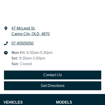
47 McLeod St
,
Cairns City, QLD, 4870
07 40505050
Mon-Fri:
8:30am-5:30pm
Sat
:
8:30am-1:00pm
Sun
:
Closed
Contact Us
Get Directions
VEHICLES
MODELS