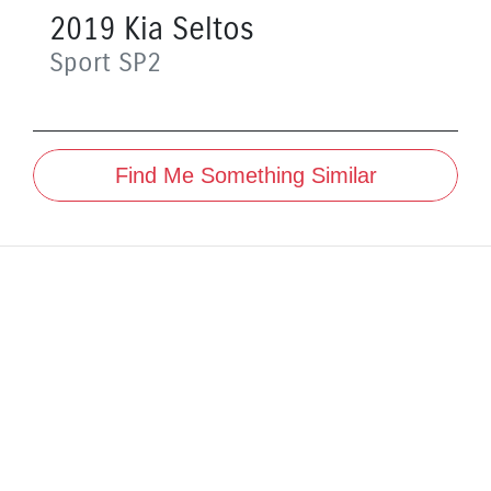
2019
Kia
Seltos
Sport
SP2
Find Me Something Similar