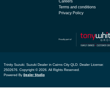
Careers
Terms and conditions
Privacy Policy
Trinity Suzuki
.
Suzuki Dealer
in
Cairns City QLD
.
Dealer License:
2502676
.
Copyright ©
2026
. All Rights Reserved.
Powered By
Dealer Studio