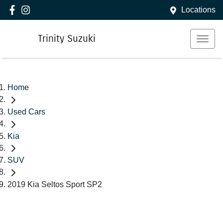
Locations
Trinity Suzuki
Home
Used Cars
Kia
SUV
2019 Kia Seltos Sport SP2