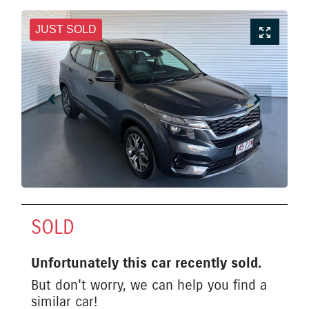
JUST SOLD
SOLD
Unfortunately this
car
recently sold.
But don't worry, we can help you find a
similar
car
!