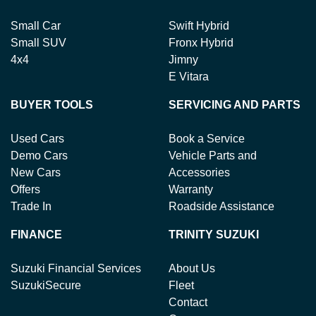
Small Car
Swift Hybrid
Small SUV
Fronx Hybrid
4x4
Jimny
E Vitara
BUYER TOOLS
SERVICING AND PARTS
Used Cars
Book a Service
Demo Cars
Vehicle Parts and
New Cars
Accessories
Offers
Warranty
Trade In
Roadside Assistance
FINANCE
TRINITY SUZUKI
Suzuki Financial Services
About Us
SuzukiSecure
Fleet
Contact