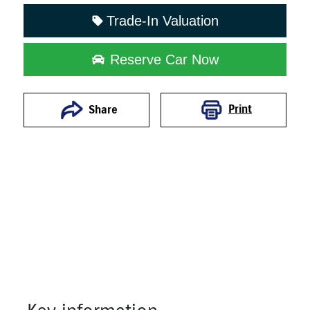
Trade-In Valuation
Reserve Car Now
Print
Share