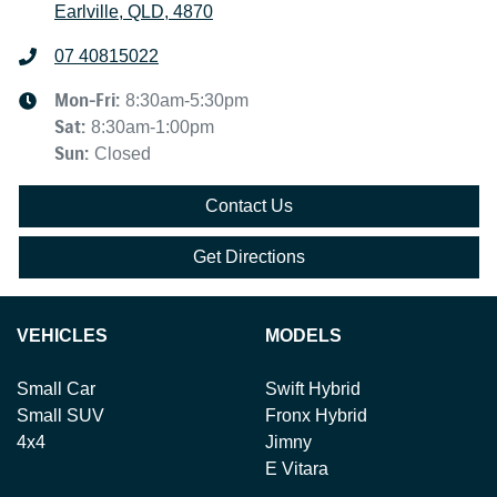
Earlville, QLD, 4870
07 40815022
Mon-Fri:
8:30am-5:30pm
Sat
:
8:30am-1:00pm
Sun
:
Closed
Contact Us
Get Directions
VEHICLES
MODELS
Small Car
Swift Hybrid
Small SUV
Fronx Hybrid
4x4
Jimny
E Vitara