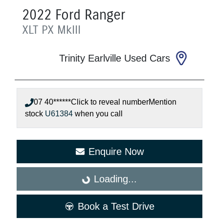
2022
Ford
Ranger
XLT
PX MkIII
Trinity Earlville Used Cars
07 40******
Click to reveal number
Mention
stock
U61384
when you call
Enquire Now
Loading...
Loading...
Book a Test Drive