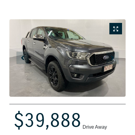
$39,888
Drive Away