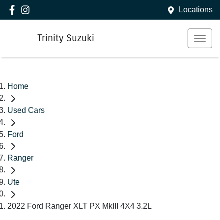
Locations
Trinity Suzuki
Home
Used Cars
Ford
Ranger
Ute
2022 Ford Ranger XLT PX MkIII 4X4 3.2L