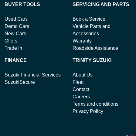
BUYER TOOLS
SERVICING AND PARTS
Used Cars
Book a Service
Demo Cars
Vehicle Parts and
New Cars
Accessories
Offers
Warranty
Trade In
Roadside Assistance
FINANCE
TRINITY SUZUKI
Suzuki Financial Services
About Us
SuzukiSecure
Fleet
Contact
Careers
Terms and conditions
Privacy Policy