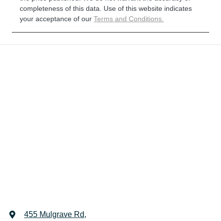
completeness of this data. Use of this website indicates
your acceptance of our
Terms and Conditions.
455 Mulgrave Rd
,