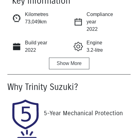
Key information
Reserve Car Now
Kilometres
Compliance
73,049km
year
Instant Message
2022
Build year
Engine
Call Now
2022
3.2-litre
Show
More
Fuel Type
Transmission
Diesel
Automatic
Why
Trinity Suzuki
?
Induction
Seats
Turbo Diesel
5
Registration
Rego Expiry
5-Year Mechanical Protection
763EF6
Expires on
August 25,
2026