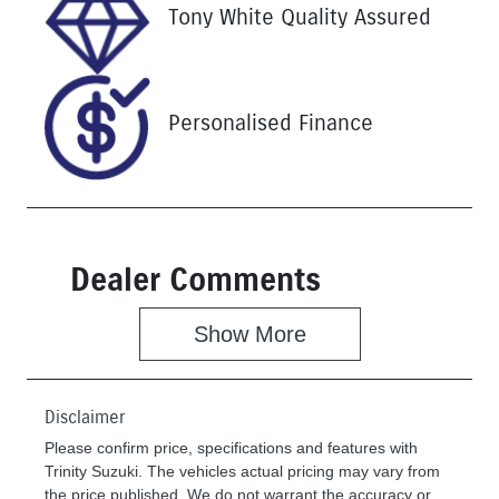
Stock no
VIN
Tony White Quality Assured
U61384
MNAUMFF50
NW221138
Personalised Finance
Dealer Comments
Show 
More
Disclaimer
Please confirm price, specifications and features with
Trinity Suzuki
. The vehicles actual pricing may vary from
the price published. We do not warrant the accuracy or