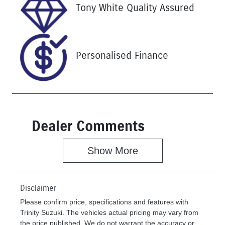
Stock no
VIN
Tony White Quality Assured
U61501
KNANC81BM
P6380465
Personalised Finance
Dealer Comments
Show 
More
Disclaimer
Please confirm price, specifications and features with
Trinity Suzuki
. The vehicles actual pricing may vary from
the price published. We do not warrant the accuracy or