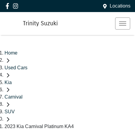
Locations
Trinity Suzuki
Home
Used Cars
Kia
Carnival
SUV
2023 Kia Carnival Platinum KA4