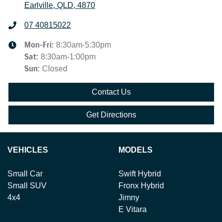
Earlville, QLD, 4870
07 40815022
Mon-Fri:
8:30am-5:30pm
Sat
:
8:30am-1:00pm
Sun
:
Closed
Contact Us
Get Directions
VEHICLES
MODELS
Small Car
Swift Hybrid
Small SUV
Fronx Hybrid
4x4
Jimny
E Vitara