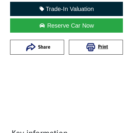
Trade-In Valuation
Reserve Car Now
Print
Share