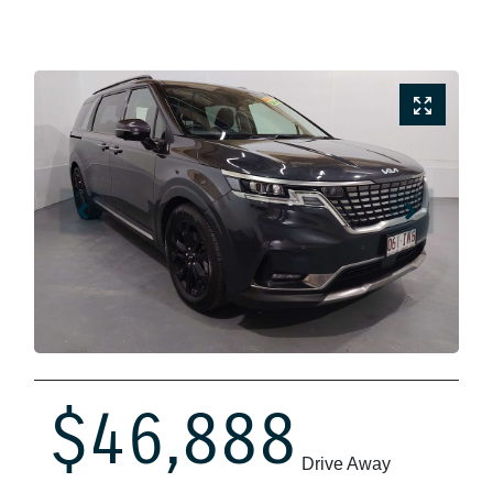
$46,888
Drive Away