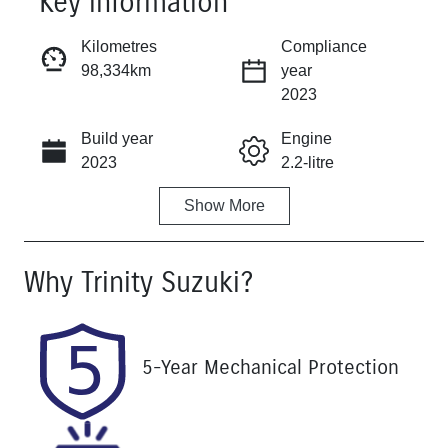
Key information
Reserve Car Now
Kilometres
Compliance
98,334km
year
Instant Message
2023
Build year
Engine
Call Now
2023
2.2-litre
Show
More
Fuel Type
Transmission
Diesel
Automatic
Why
Trinity Suzuki
?
Induction
Seats
Turbo Diesel
8
Registration
Rego Expiry
5-Year Mechanical Protection
061IN6
Expires on
November 13,
2026