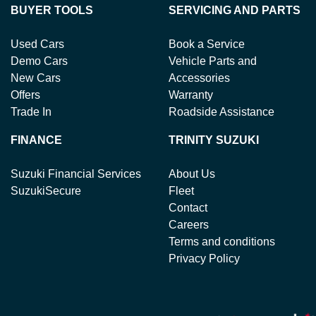
BUYER TOOLS
SERVICING AND PARTS
Used Cars
Book a Service
Demo Cars
Vehicle Parts and
New Cars
Accessories
Offers
Warranty
Trade In
Roadside Assistance
FINANCE
TRINITY SUZUKI
Suzuki Financial Services
About Us
SuzukiSecure
Fleet
Contact
Careers
Terms and conditions
Privacy Policy