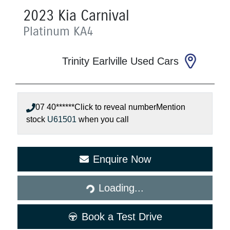
2023
Kia
Carnival
Platinum
KA4
Trinity Earlville Used Cars
07 40******
Click to reveal number
Mention
stock
U61501
when you call
Loading...
Enquire Now
Loading...
Book a Test Drive