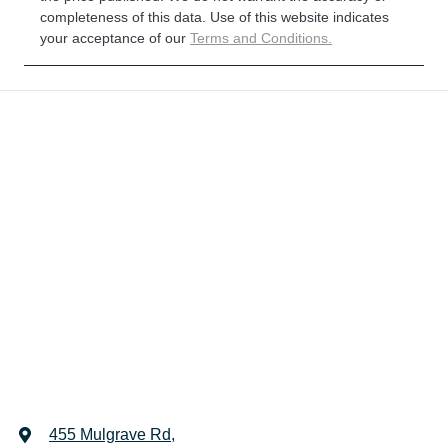
completeness of this data. Use of this website indicates
your acceptance of our
Terms and Conditions.
455 Mulgrave Rd
,