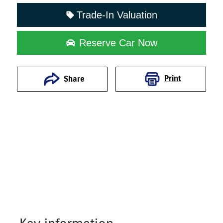
Trade-In Valuation
Reserve Car Now
Print
Share