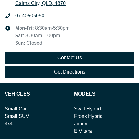
Cairns City, QLD, 4870
07 40505050
Mon-Fri:
8:30am-5:30pm
Sat
:
8:30am-1:00pm
Sun
:
Closed
Contact Us
Get Directions
VEHICLES
MODELS
Small Car
Swift Hybrid
Small SUV
Fronx Hybrid
4x4
Jimny
E Vitara