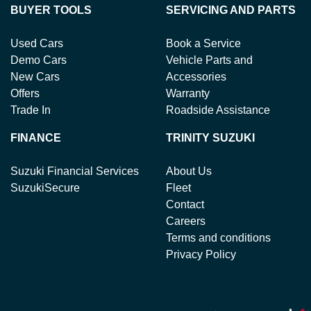
BUYER TOOLS
SERVICING AND PARTS
Used Cars
Book a Service
Demo Cars
Vehicle Parts and
New Cars
Accessories
Offers
Warranty
Trade In
Roadside Assistance
FINANCE
TRINITY SUZUKI
Suzuki Financial Services
About Us
SuzukiSecure
Fleet
Contact
Careers
Terms and conditions
Privacy Policy