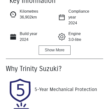
Key information
Reserve Car Now
Kilometres
Compliance
36,902km
year
Instant Message
2024
Build year
Engine
Call Now
2024
3.0-litre
Show
More
Fuel Type
Transmission
Diesel
Automatic
Why
Trinity Suzuki
?
Induction
Seats
Turbo Diesel
5
Registration
Rego Expiry
5-Year Mechanical Protection
542QF6
Expires on
November 25,
2026