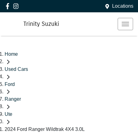
Locations
Trinity Suzuki
Home
Used Cars
Ford
Ranger
Ute
2024 Ford Ranger Wildtrak 4X4 3.0L