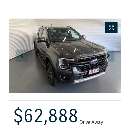
$62,888
Drive Away