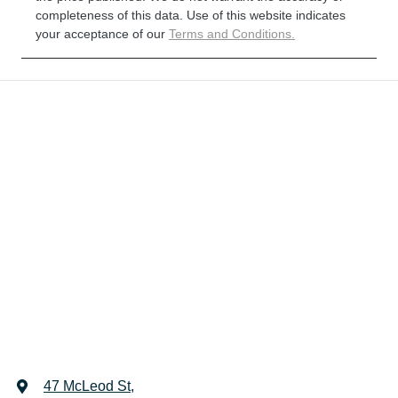
completeness of this data. Use of this website indicates
your acceptance of our
Terms and Conditions.
47 McLeod St
,