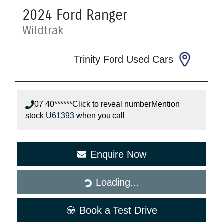
2024
Ford
Ranger
Wildtrak
Trinity Ford Used Cars
07 40******
Click to reveal number
Mention
stock
U61393
when you call
Enquire Now
Loading...
Loading...
Book a Test Drive