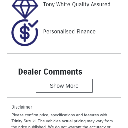
Stock no
VIN
Tony White Quality Assured
U61393
MPBCMFF70
RX632269
Personalised Finance
Dealer Comments
Show 
More
Disclaimer
Please confirm price, specifications and features with
Trinity Suzuki
. The vehicles actual pricing may vary from
the price published. We do not warrant the accuracy or