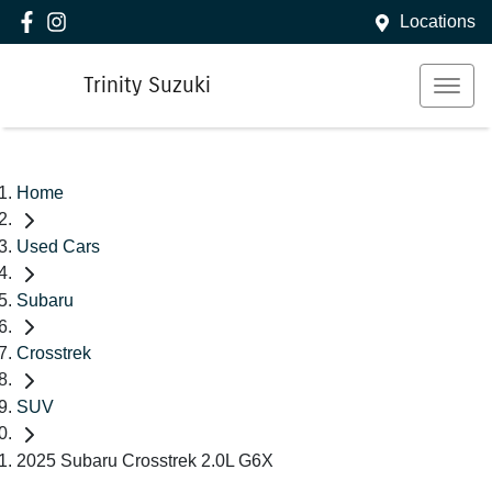
Locations
Trinity Suzuki
Home
Used Cars
Subaru
Crosstrek
SUV
2025 Subaru Crosstrek 2.0L G6X