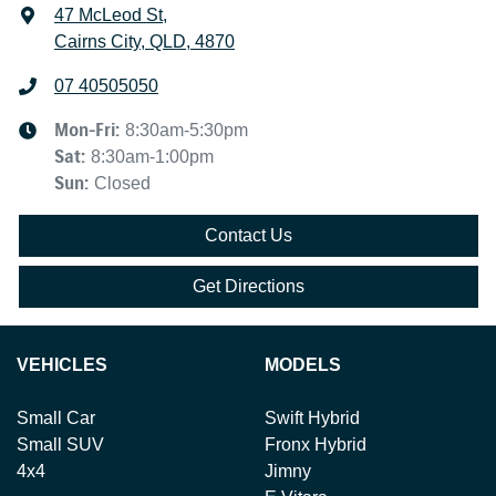
47 McLeod St
,
Cairns City, QLD, 4870
07 40505050
Mon-Fri:
8:30am-5:30pm
Sat
:
8:30am-1:00pm
Sun
:
Closed
Contact Us
Get Directions
VEHICLES
MODELS
Small Car
Swift Hybrid
Small SUV
Fronx Hybrid
4x4
Jimny