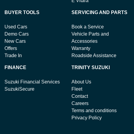
E Vitara
BUYER TOOLS
SERVICING AND PARTS
Used Cars
Book a Service
Demo Cars
Vehicle Parts and
New Cars
Accessories
Offers
Warranty
Trade In
Roadside Assistance
FINANCE
TRINITY SUZUKI
Suzuki Financial Services
About Us
SuzukiSecure
Fleet
Contact
Careers
Terms and conditions
Privacy Policy