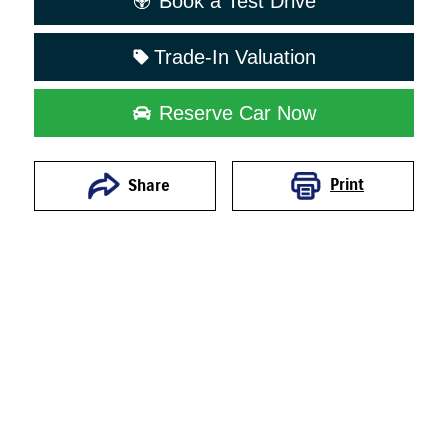
Book a Test Drive
Trade-In Valuation
Reserve Car Now
Print
Share