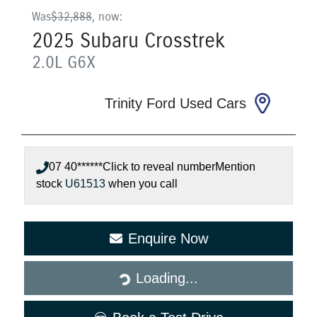
Was
$32,888
,
now
:
2025
Subaru
Crosstrek
2.0L
G6X
Trinity Ford Used Cars
07 40******
Click to reveal number
Mention
stock
U61513
when you call
Loading...
Enquire Now
Loading...