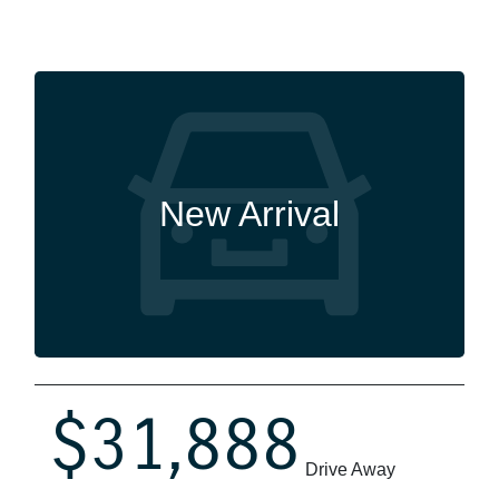
New Arrival
$31,888
Drive Away