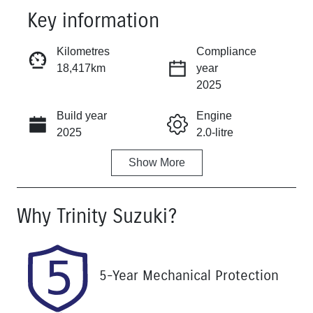
Key information
Reserve Car Now
Kilometres
Compliance
18,417km
year
Instant Message
2025
Build year
Engine
Call Now
2025
2.0-litre
Show
More
Fuel Type
Transmission
Petrol
Automatic
Why
Trinity Suzuki
?
Seats
Registration
5
570QP4
Rego Expiry
Stock no
5-Year Mechanical Protection
Expires on
U61513
December 25,
2026