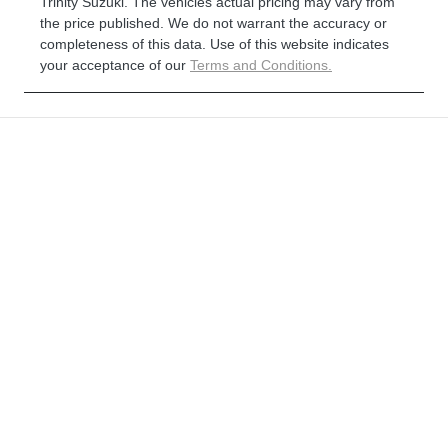
Trinity Suzuki
. The vehicles actual pricing may vary from
the price published. We do not warrant the accuracy or
completeness of this data. Use of this website indicates
your acceptance of our
Terms and Conditions.