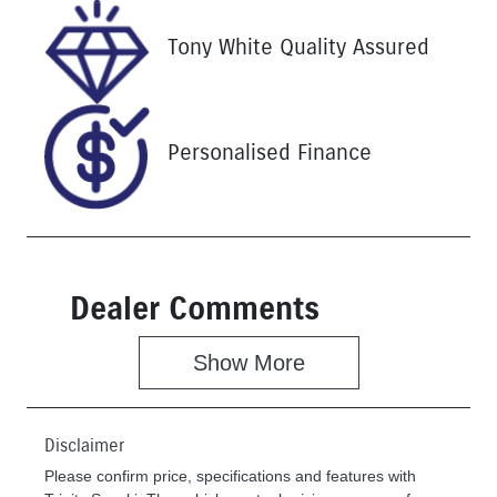
VIN
Tony White Quality Assured
JF1GU7KL5S
G077400
Personalised Finance
Dealer Comments
Show 
More
Disclaimer
Please confirm price, specifications and features with