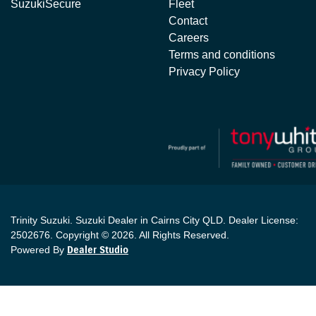
SuzukiSecure
Fleet
Contact
Careers
Terms and conditions
Privacy Policy
Trinity Suzuki
.
Suzuki Dealer
in
Cairns City QLD
.
Dealer License:
2502676
.
Copyright ©
2026
. All Rights Reserved.
Powered By
Dealer Studio