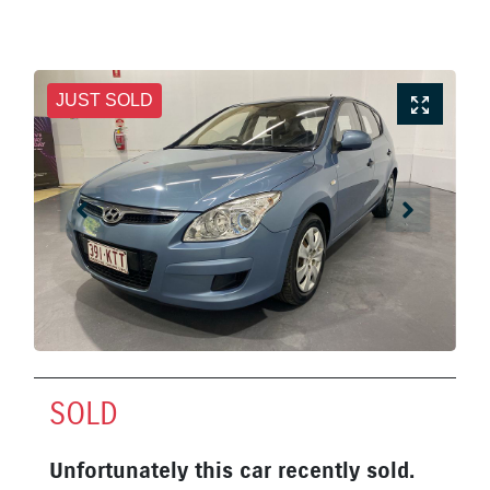
JUST SOLD
SOLD
Unfortunately this
car
recently sold.