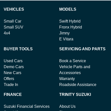
VEHICLES
MODELS
Small Car
Swift Hybrid
Small SUV
Fronx Hybrid
4x4
Jimny
E Vitara
BUYER TOOLS
SERVICING AND PARTS
Used Cars
Book a Service
Demo Cars
Vehicle Parts and
New Cars
Accessories
Offers
Warranty
Trade In
Roadside Assistance
FINANCE
TRINITY SUZUKI
Suzuki Financial Services
About Us