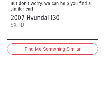
But don't worry, we can help you find a
similar
car
!
2007
Hyundai
i30
SX
FD
Find Me Something Similar