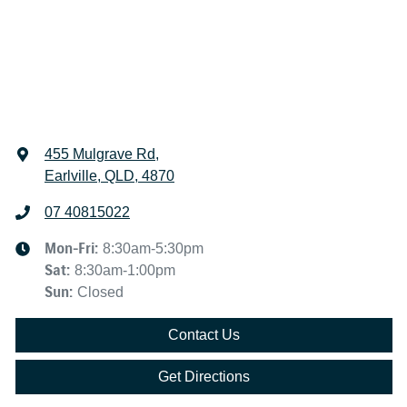
455 Mulgrave Rd
,
Earlville, QLD, 4870
07 40815022
Mon-Fri:
8:30am-5:30pm
Sat
:
8:30am-1:00pm
Sun
:
Closed
Contact Us
Get Directions