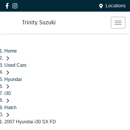
Locations
Trinity Suzuki
Home
Used Cars
Hyundai
i30
Hatch
2007 Hyundai i30 SX FD