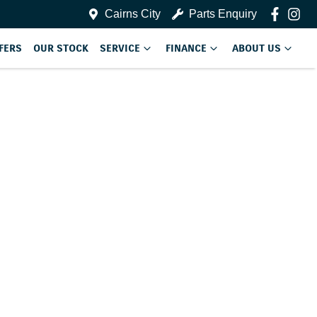
Cairns City
Parts Enquiry
FERS
OUR STOCK
SERVICE
FINANCE
ABOUT US