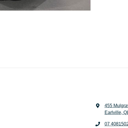
455 Mulgra
Earlville, 
07 408150