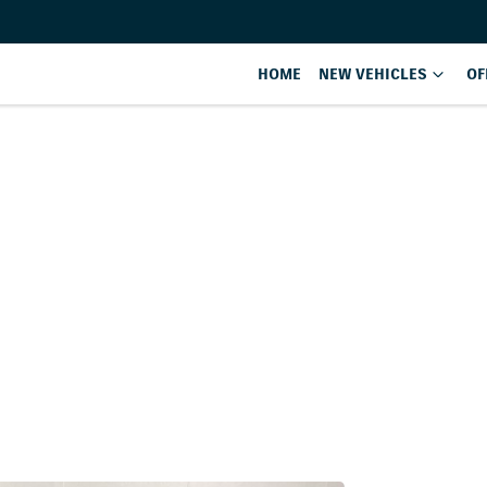
HOME
NEW VEHICLES
OF
Compare
Cars