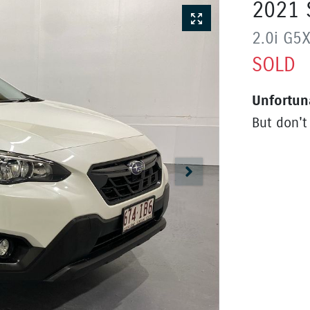
2021
2.0i
G5
SOLD
Unfortun
But don't