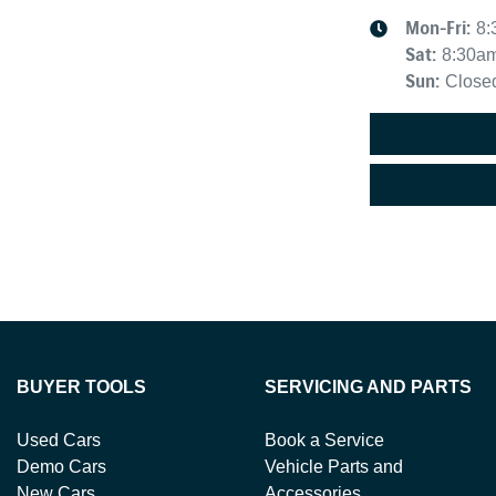
Mon-Fri:
8:
Sat
:
8:30a
Sun
:
Close
BUYER TOOLS
SERVICING AND PARTS
Used Cars
Book a Service
Demo Cars
Vehicle Parts and
New Cars
Accessories