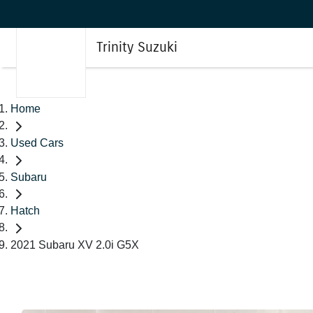
Trinity Suzuki
Home
Used Cars
Subaru
Hatch
2021 Subaru XV 2.0i G5X