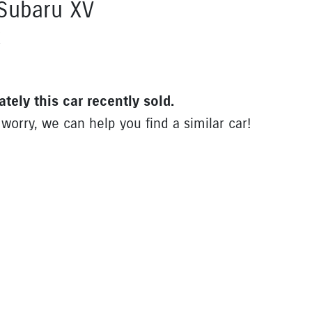
Subaru
XV
X
ately this
car
recently sold.
 worry, we can help you find a similar
car
!