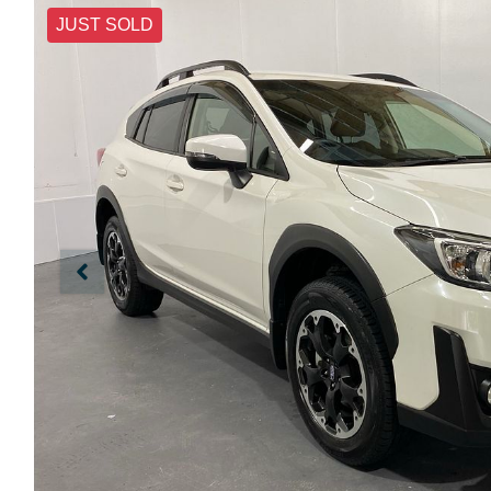
JUST SOLD