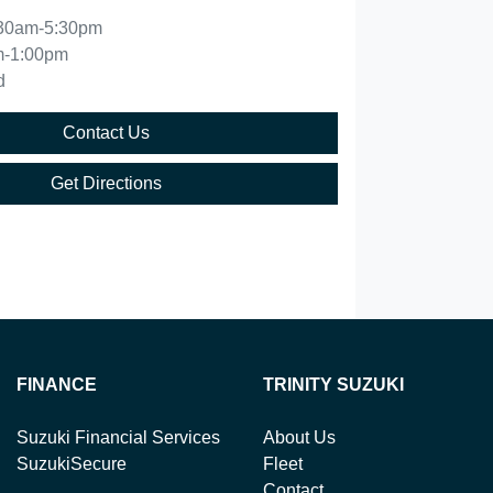
30am-5:30pm
m-1:00pm
d
Contact Us
Get Directions
FINANCE
TRINITY SUZUKI
Suzuki Financial Services
About Us
SuzukiSecure
Fleet
Contact