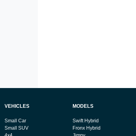
VEHICLES
MODELS
Small Car
Swift Hybrid
Small SUV
Fronx Hybrid
4x4
Jimny