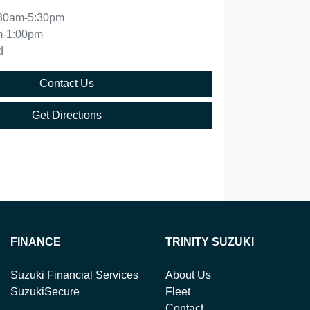
30am-5:30pm
m-1:00pm
d
Contact Us
Get Directions
FINANCE
TRINITY SUZUKI
Suzuki Financial Services
About Us
SuzukiSecure
Fleet
Contact