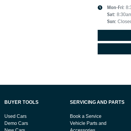
Mon-Fri:
8:
Sat
:
8:30a
Sun
:
Close
BUYER TOOLS
SERVICING AND PARTS
Used Cars
Book a Service
Demo Cars
Vehicle Parts and
New Cars
Accessories