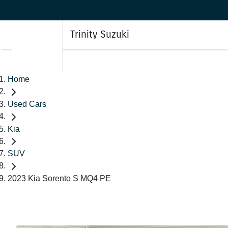
Trinity Suzuki
Home
Used Cars
Kia
SUV
2023 Kia Sorento S MQ4 PE