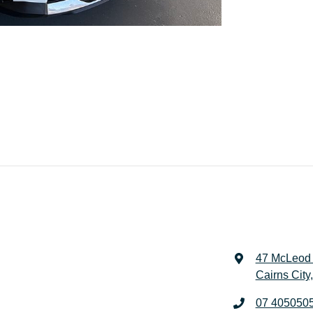
47 McLeod 
Cairns City
07 405050