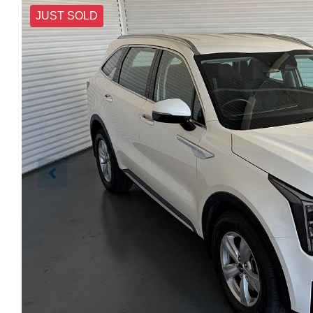
JUST SOLD