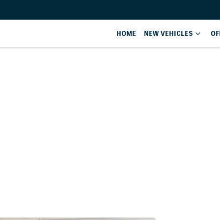
HOME
NEW VEHICLES
OF
Compare
Cars