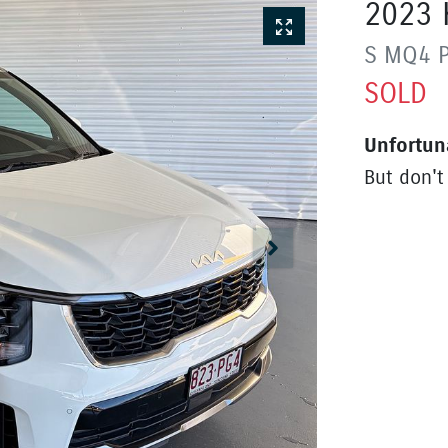
2023
S
MQ4 
SOLD
Unfortun
But don't