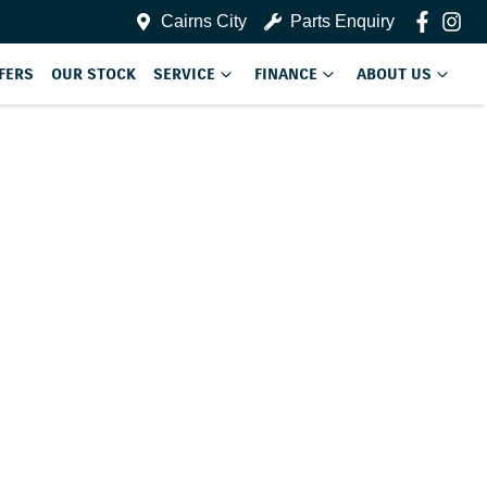
Cairns City
Parts Enquiry
FERS
OUR STOCK
SERVICE
FINANCE
ABOUT US