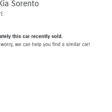
Kia
Sorento
PE
ately this
car
recently sold.
 worry, we can help you find a similar
car
!