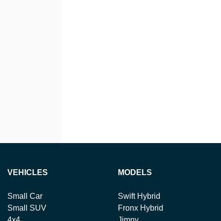
VEHICLES
MODELS
Small Car
Swift Hybrid
Small SUV
Fronx Hybrid
4x4
Jimny