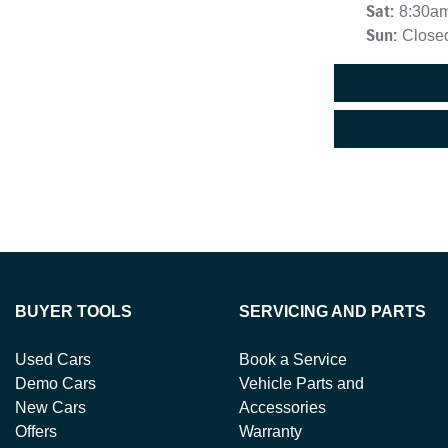
Sat
:
8:30a
Sun
:
Close
BUYER TOOLS
SERVICING AND PARTS
Used Cars
Book a Service
Demo Cars
Vehicle Parts and
New Cars
Accessories
Offers
Warranty