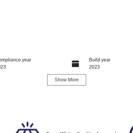
ompliance year
Build year
023
2023
Show
More
ansmission
Seats
tomatic
5
ock no
VIN
61352
KNAPU81DMP7203