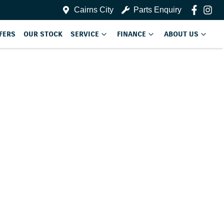
Cairns City
Parts Enquiry
FERS
OUR STOCK
SERVICE
FINANCE
ABOUT US