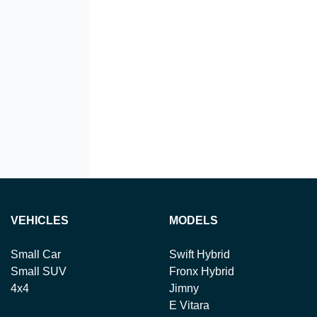
VEHICLES
MODELS
Small Car
Swift Hybrid
Small SUV
Fronx Hybrid
4x4
Jimny
E Vitara