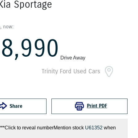
Kia
Sportage
8
,
now
:
8,990
Drive Away
Trinity Ford Used Cars
Print
PDF
Share
***
Click to reveal number
Mention stock
U61352
when