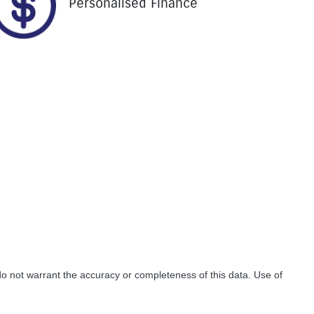
Personalised Finance
do not warrant the accuracy or completeness of this data. Use of