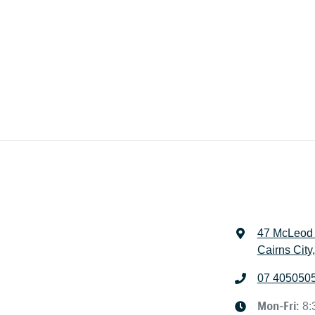
47 McLeod 
Cairns City
07 405050
Mon-Fri:
8: