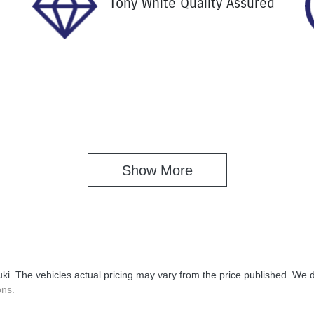
Tony White Quality Assured
Show 
More
uki
. The vehicles actual pricing may vary from the price published. We 
ons.