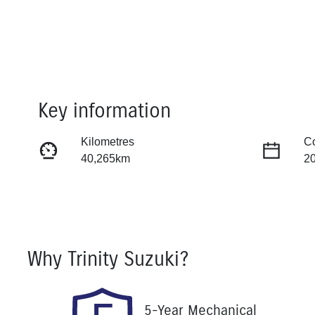
Key information
Kilometres
C
40,265km
2
Fuel Type
Tr
Petrol
Au
Rego Expiry
St
Why
Trinity Suzuki
?
Expires on November 14,
U
2026
5-Year Mechanical