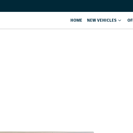
HOME
NEW VEHICLES
OF
Compare
Cars