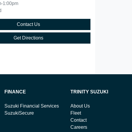
m-1:00pm
d
Contact Us
Get Directions
FINANCE
TRINITY SUZUKI
Suzuki Financial Services
About Us
SuzukiSecure
Fleet
Contact
Careers