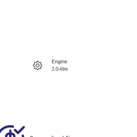
Reserve Car Now
Engine
Instant Message
2.0-litre
Registration
Call Now
484QF6
640