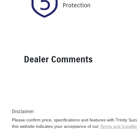
Protection
Dealer Comments
Disclaimer
Please confirm price, specifications and features with
Trinity Suz
this website indicates your acceptance of our
Terms and Conditi