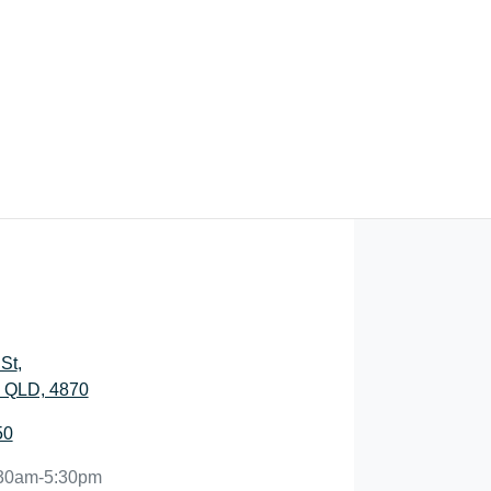
St
,
, QLD, 4870
50
30am-5:30pm