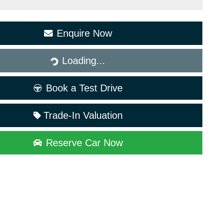
Enquire Now
Loading...
Loading...
Book a Test Drive
Trade-In Valuation
Reserve Car Now