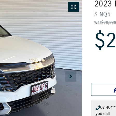
2023
S
NQ5
Was
$30,88
$2
07 40***
you call