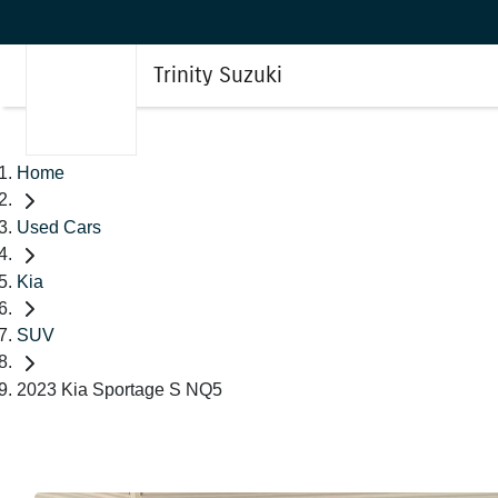
Trinity Suzuki
Home
Used Cars
Kia
SUV
2023 Kia Sportage S NQ5