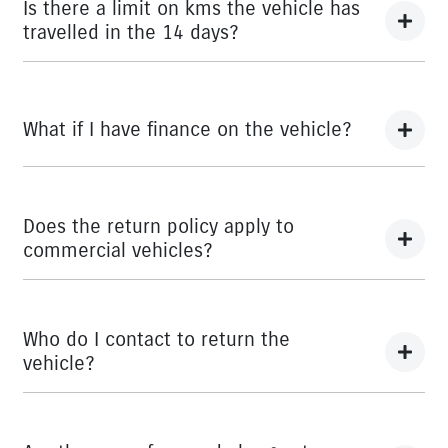
here
Terms and Conditions
Is there a limit on kms the vehicle has
travelled in the 14 days?
There is a limit of 500km.
What if I have finance on the vehicle?
The Vehicle Loan will be terminated. You will be
responsible to pay any cancellation or termination fees.
Does the return policy apply to
commercial vehicles?
Yes, all retail vehicles.
Who do I contact to return the
vehicle?
Car didn’t make the right first impression? No worries!
You can request a
return.