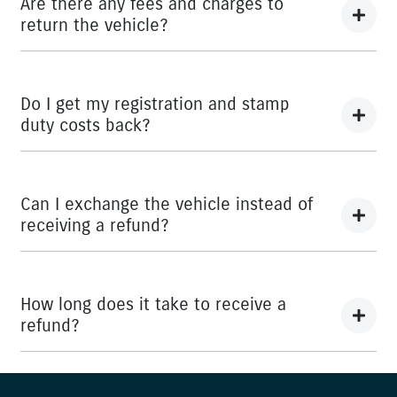
Are there any fees and charges to
return the vehicle?
No, you will be provided a full refund.
Do I get my registration and stamp
duty costs back?
Yes, you will be provided a full refund.
Can I exchange the vehicle instead of
receiving a refund?
Yes absolutely, submit your exchange request
here.
How long does it take to receive a
refund?
Please allow up to 7 business days upon confirmation of