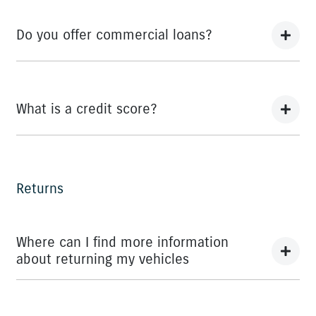
We can provide Comprehensive Motor Vehicle
Insurance.
Do you offer commercial loans?
Yes we do!
What is a credit score?
A credit score shows an individual their credit worthiness
with information gathered from credit bureaus.
Returns
Where can I find more information
about returning my vehicles
You can find information about returning your vehicle