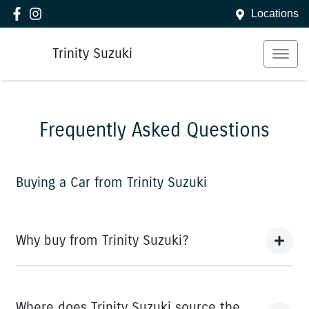
Locations
Trinity Suzuki
Frequently Asked Questions
Buying a Car from
Trinity Suzuki
Why buy from Trinity Suzuki?
You’re thinking of buying a car, we’ve thought about the
best way to do it. What comes next are promises that
Where does Trinity Suzuki source the