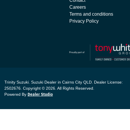
Contact
Careers
Terms and conditions
Privacy Policy
Trinity Suzuki
.
Suzuki Dealer
in
Cairns City QLD
.
Dealer License:
2502676
.
Copyright ©
2026
. All Rights Reserved.
Powered By
Dealer Studio