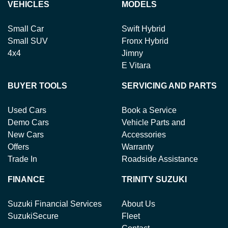
your return to receive your refund.
VEHICLES
MODELS
Small Car
Swift Hybrid
Small SUV
Fronx Hybrid
4x4
Jimny
E Vitara
BUYER TOOLS
SERVICING AND PARTS
Used Cars
Book a Service
Demo Cars
Vehicle Parts and
New Cars
Accessories
Offers
Warranty
Trade In
Roadside Assistance
FINANCE
TRINITY SUZUKI
Suzuki Financial Services
About Us
SuzukiSecure
Fleet