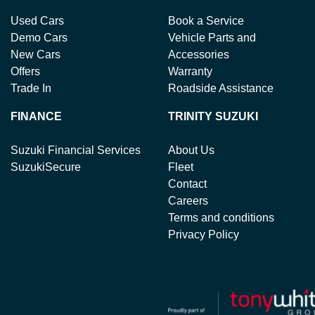
Used Cars
Book a Service
Demo Cars
Vehicle Parts and
New Cars
Accessories
Offers
Warranty
Trade In
Roadside Assistance
FINANCE
TRINITY SUZUKI
Suzuki Financial Services
About Us
SuzukiSecure
Fleet
Contact
Careers
Terms and conditions
Privacy Policy