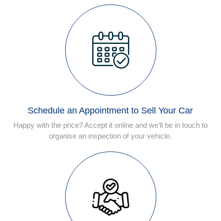
Schedule an Appointment to Sell Your Car
Happy with the price? Accept it online and we’ll be in touch to
organise an inspection of your vehicle.