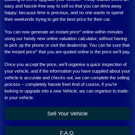
easy and hassle-free way to sell so that you can drive away
happy; because time is precious, and no one wants to spend
their weekends trying to get the best price for their car.
You can now generate an instant price* online within minutes
using our handy new online valuation calculator, without having
to pick up the phone or visit the dealership. You can be sure that
the instant price* that you are quoted online is the price we’ll pay.
Once you accept the price, we’ll organise a quick inspection of
your vehicle, and if the information you have supplied about your
vehicle is accurate and checks out, we can complete the selling
process – completely hassle free! And of course, if you’re
looking to upgrade into a new Vehicle, we can organise to trade-
in your vehicle.
Sell Your Vehicle
F.A.Q.