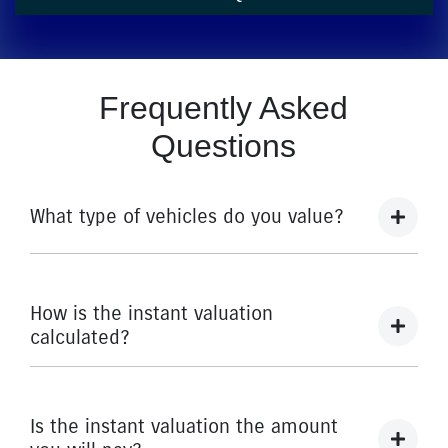
Frequently Asked
Questions
What type of vehicles do you value?
We accept cars, utes and vans.
How is the instant valuation
calculated?
The instant valuation is calculated by a software
program run by Redbook based on the sales data of
Is the instant valuation the amount
similar vehicles acquired over time from several