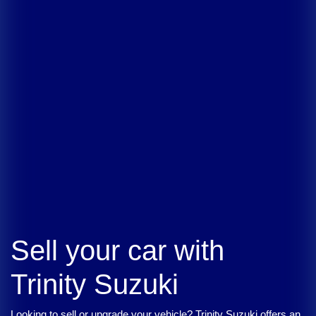
Sell your car with
Trinity Suzuki
Looking to sell or upgrade your vehicle?
Trinity Suzuki
offers an