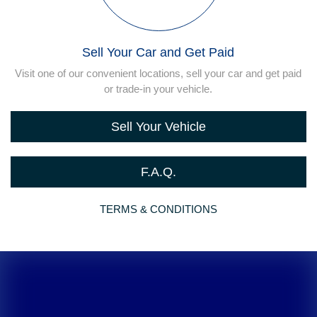
Sell Your Car and Get Paid
Visit one of our convenient locations, sell your car and get paid
or trade-in your vehicle.
Sell Your Vehicle
F.A.Q.
TERMS & CONDITIONS