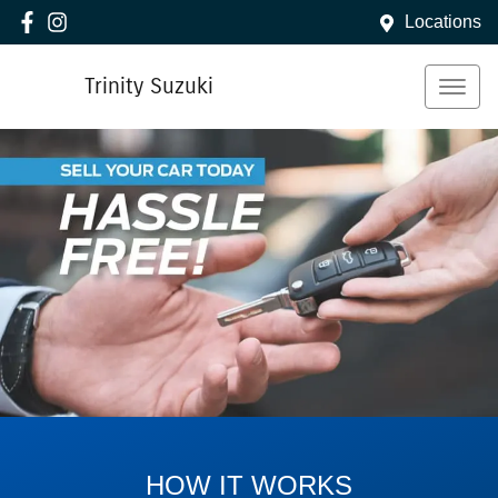
Locations
Trinity Suzuki
HOW IT WORKS