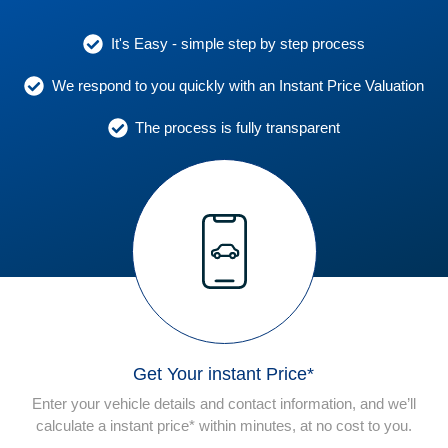
It's Easy - simple step by step process
We respond to you quickly with an Instant Price Valuation
The process is fully transparent
Get Your instant Price*
Enter your vehicle details and contact information, and we’ll
calculate a instant price* within minutes, at no cost to you.