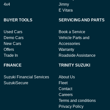
4x4
Jimny
E Vitara
BUYER TOOLS
SERVICING AND PARTS
Used Cars
Book a Service
Demo Cars
Vehicle Parts and
New Cars
Accessories
Offers
Warranty
Trade In
Roadside Assistance
FINANCE
TRINITY SUZUKI
Suzuki Financial Services
About Us
SuzukiSecure
Fleet
Contact
Careers
Terms and conditions
Privacy Policy