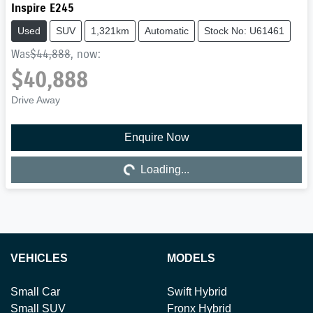
Inspire E245
Used
SUV
1,321km
Automatic
Stock No: U61461
Was
$44,888
,
now
:
$40,888
Drive Away
Enquire Now
Loading...
Loading...
VEHICLES
MODELS
Small Car
Swift Hybrid
Small SUV
Fronx Hybrid