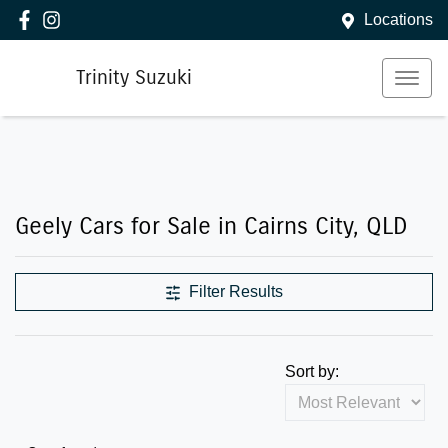
Locations
Trinity Suzuki
Geely Cars for Sale in Cairns City, QLD
Filter Results
Sort by: