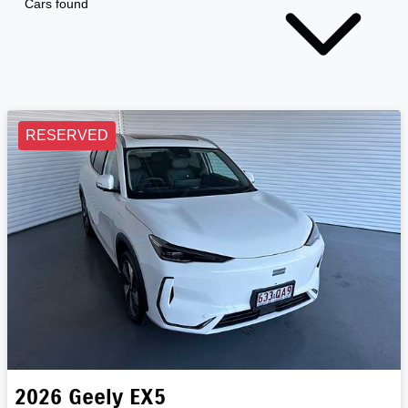
Cars found
RESERVED
2026
Geely
EX5