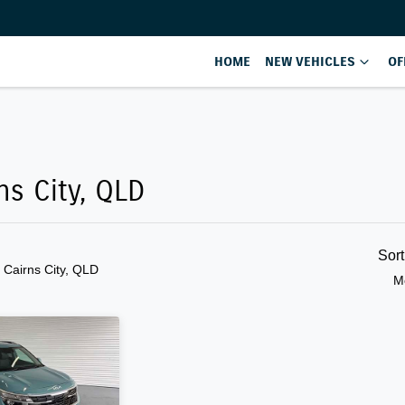
HOME
NEW VEHICLES
OF
Compare
Cars
ns City, QLD
Sor
n Cairns City, QLD
M