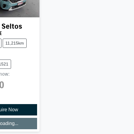
Seltos
E
11,215km
1521
now
:
0
uire Now
oading...