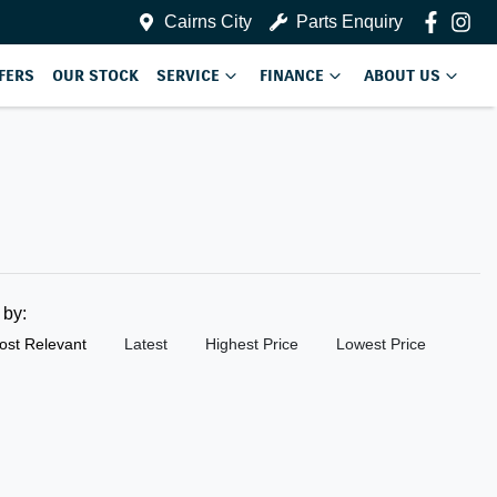
Cairns City
Parts Enquiry
FERS
OUR STOCK
SERVICE
FINANCE
ABOUT US
t by:
ost Relevant
Latest
Highest Price
Lowest Price