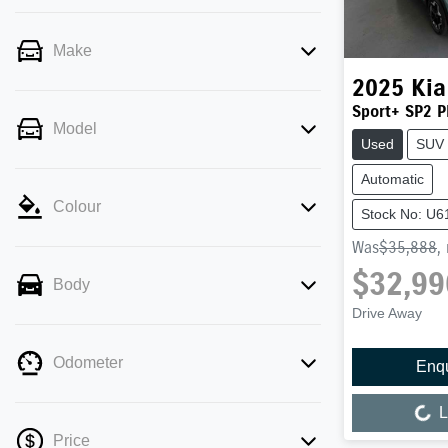
Make
2025
Kia
Sport+ SP2 P
Model
Used
SUV
Automatic
Colour
Stock No: U6
Was
$35,888
,
$32,99
Body
Drive Away
Odometer
Enq
Loading...
L
Price