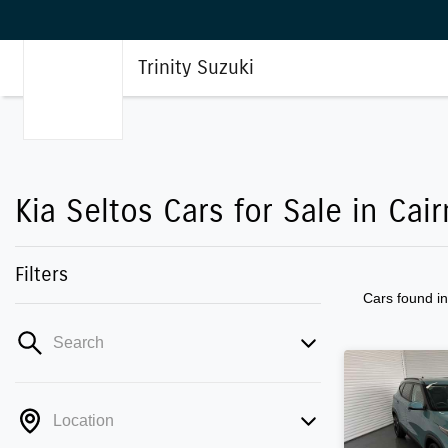
Trinity Suzuki
Kia Seltos Cars for Sale in Cair
Filters
Cars found
i
Search
Location