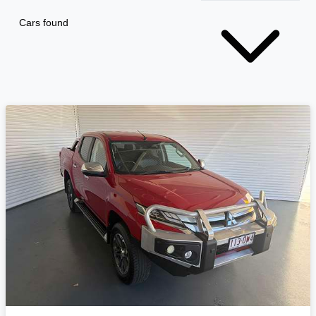
Cars found