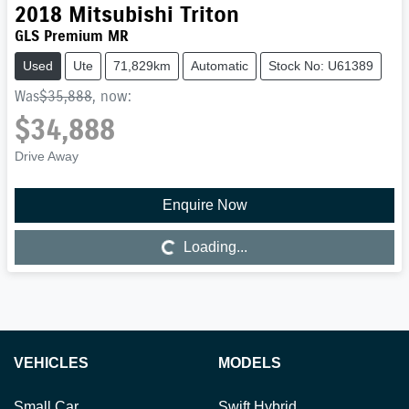
2018
Mitsubishi
Triton
GLS Premium MR
Used
Ute
71,829km
Automatic
Stock No: U61389
Was
$35,888
,
now
:
$34,888
Drive Away
Enquire Now
Loading...
Loading...
VEHICLES
MODELS
Small Car
Swift Hybrid