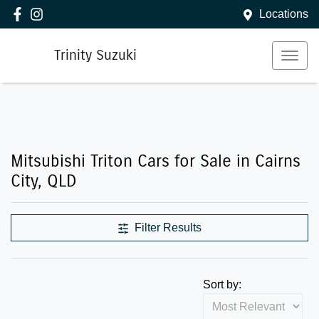
Locations
Trinity Suzuki
Mitsubishi Triton Cars for Sale in Cairns
City, QLD
Filter Results
Sort by: