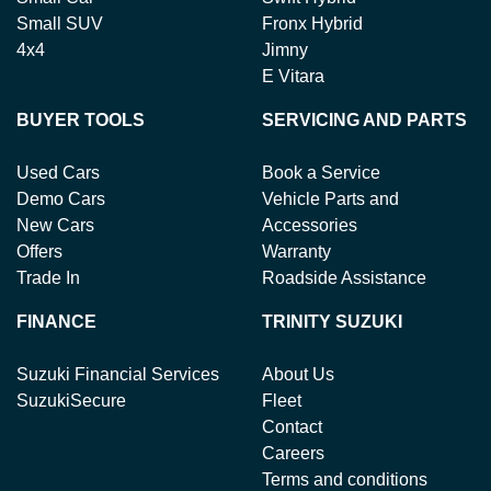
Small SUV
Fronx Hybrid
4x4
Jimny
E Vitara
BUYER TOOLS
SERVICING AND PARTS
Used Cars
Book a Service
Demo Cars
Vehicle Parts and
New Cars
Accessories
Offers
Warranty
Trade In
Roadside Assistance
FINANCE
TRINITY SUZUKI
Suzuki Financial Services
About Us
SuzukiSecure
Fleet
Contact
Careers
Terms and conditions